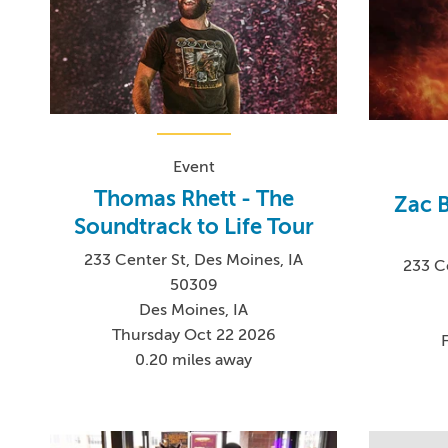
Event
Thomas Rhett - The
Zac 
Soundtrack to Life Tour
233 Center St, Des Moines, IA
233 C
50309
Des Moines, IA
Thursday Oct 22 2026
0.20 miles away