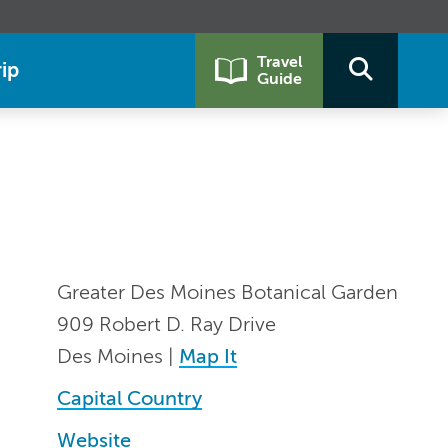
Travel
ip
Guide
Greater Des Moines Botanical Garden
909 Robert D. Ray Drive
Des Moines |
Map It
Capital Country
Website