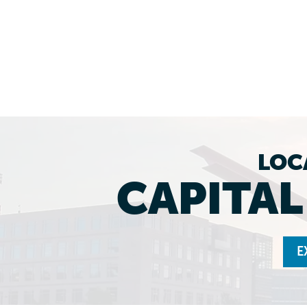
LOC
CAPITA
E