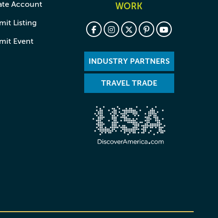
ate Account
WORK
it Listing
mit Event
INDUSTRY PARTNERS
TRAVEL TRADE