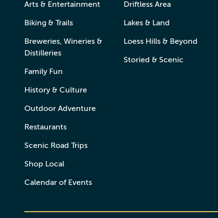
Arts & Entertainment
Driftless Area
Biking & Trails
Lakes & Land
Breweries, Wineries &
Loess Hills & Beyond
Distilleries
Storied & Scenic
Family Fun
History & Culture
Outdoor Adventure
Restaurants
Scenic Road Trips
Shop Local
Calendar of Events