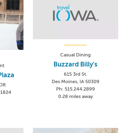
Casual Dining
Buzzard Billy's
nt
Plaza
615 3rd St.
Des Moines, IA 50309
 DR
Ph: 515.244.2899
-1824
0.28 miles away
0