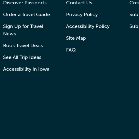
Discover Passports
Contact Us
Cre
Order a Travel Guide
Privacy Policy
Subm
Sign Up for Travel
Accessibility Policy
Sub
News
Site Map
Book Travel Deals
FAQ
See All Trip Ideas
Accessibility in Iowa