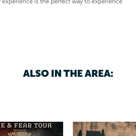
y experience is the perfect way to experience
ALSO IN THE AREA: