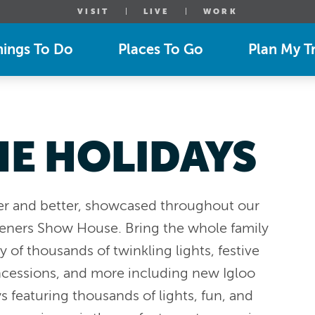
VISIT
LIVE
WORK
hings To Do
Places To Go
Plan My Tr
HE HOLIDAYS
er and better, showcased throughout our
deners Show House. Bring the whole family
 of thousands of twinkling lights, festive
ncessions, and more including new Igloo
ys featuring thousands of lights, fun, and