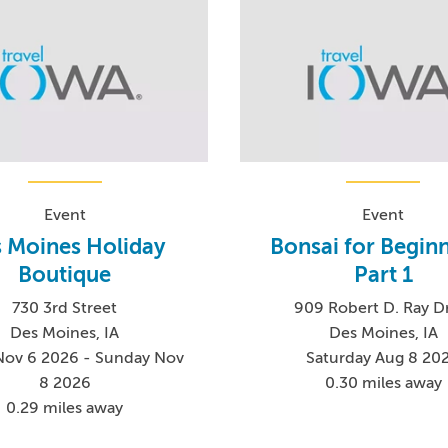
Event
Event
 Moines Holiday
Bonsai for Beginn
Boutique
Part 1
730 3rd Street
909 Robert D. Ray D
Des Moines, IA
Des Moines, IA
 Nov 6 2026 - Sunday Nov
Saturday Aug 8 20
8 2026
0.30 miles away
0.29 miles away