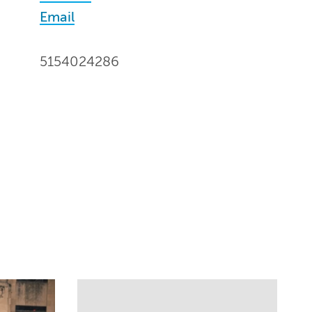
Email
5154024286