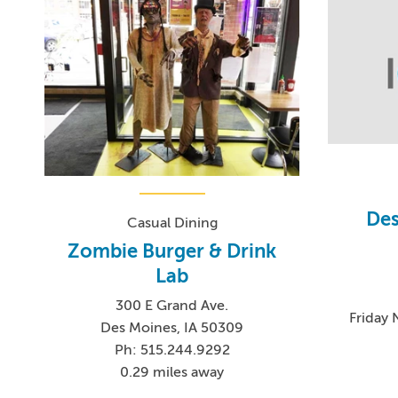
Des
Casual Dining
Zombie Burger & Drink
Lab
300 E Grand Ave.
Friday
Des Moines, IA 50309
Ph: 515.244.9292
0.29 miles away