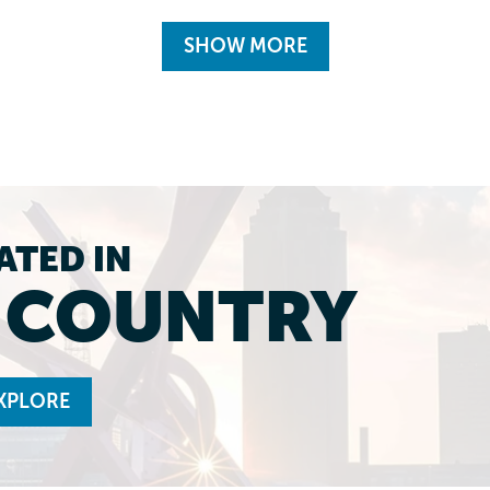
SHOW MORE
ATED IN
L COUNTRY
XPLORE