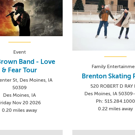
Event
Brown Band - Love
Family Entertainme
& Fear Tour
Brenton Skating 
enter St, Des Moines, IA
520 ROBERT D RAY
50309
Des Moines, IA 50309
Des Moines, IA
Ph: 515.284.100
Friday Nov 20 2026
0.22 miles away
0.20 miles away