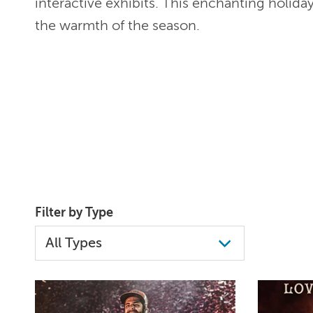
interactive exhibits. This enchanting holida
the warmth of the season.
Filter by Type