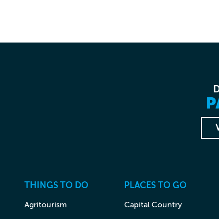
P
THINGS TO DO
PLACES TO GO
Agritourism
Capital Country