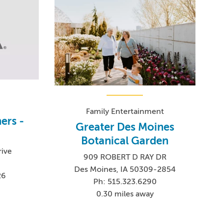
Family Entertainment
ers -
Greater Des Moines
Botanical Garden
rive
909 ROBERT D RAY DR
Des Moines, IA 50309-2854
26
Ph: 515.323.6290
0.30 miles away