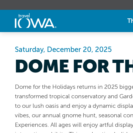
T
Saturday, December 20, 2025
DOME FOR T
Dome for the Holidays returns in 2025 bigg
transformed tropical conservatory and Gar
to our lush oasis and enjoy a dynamic display
vibes, our annual gnome hunt, seasonal co
Experiences. All ages will enjoy artful displa