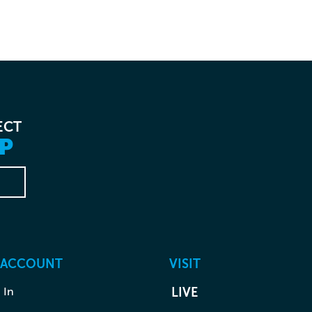
ECT
P
 ACCOUNT
VISIT
 In
LIVE