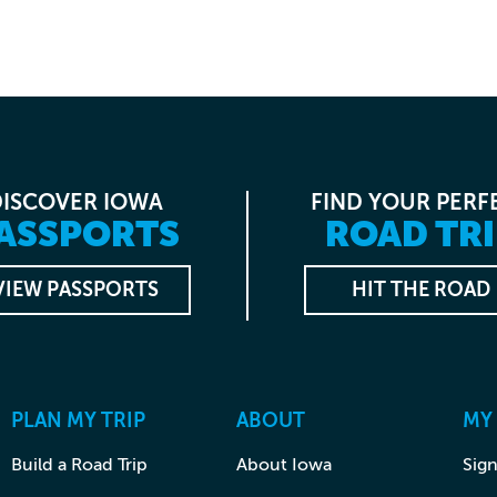
DISCOVER IOWA
FIND YOUR PERF
ASSPORTS
ROAD TRI
VIEW PASSPORTS
HIT THE ROAD
PLAN MY TRIP
ABOUT
MY
Build a Road Trip
About Iowa
Sign