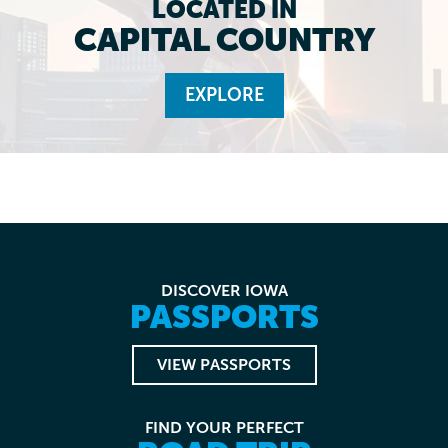
LOCATED IN
CAPITAL COUNTRY
EXPLORE
DISCOVER IOWA
PASSPORTS
VIEW PASSPORTS
FIND YOUR PERFECT