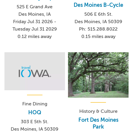
Des Moines B-Cycle
525 E Grand Ave
506 E 6th St.
Des Moines, IA
Des Moines, IA 50309
Friday Jul 31 2026 -
Ph: 515.288.8022
Tuesday Jul 31 2029
0.15 miles away
0.12 miles away
Fine Dining
History & Culture
HOQ
Fort Des Moines
303 E 5th St.
Park
Des Moines, IA 50309