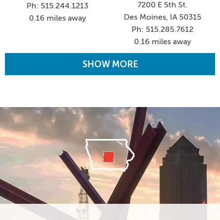
7200 E 5th St.
Ph: 515.244.1213
Des Moines, IA 50315
0.16 miles away
Ph: 515.285.7612
0.16 miles away
SHOW MORE