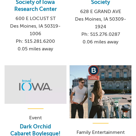
Society of Iowa
Society
Research Center
628 E GRAND AVE
600 E LOCUST ST
Des Moines, IA 50309-
Des Moines, IA 50319-
1924
1006
Ph: 515.276.0287
Ph: 515.281.6200
0.06 miles away
0.05 miles away
Event
Dark Orchid
Family Entertainment
Cabaret Boylesque!