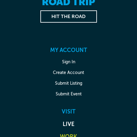
ROAD TRIP
HIT THE ROAD
MY ACCOUNT
Sign In
Create Account
Submit Listing
Submit Event
VISIT
LIVE
WORK