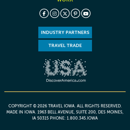
INDUSTRY PARTNERS
TRAVEL TRADE
COPYRIGHT © 2026 TRAVEL IOWA. ALL RIGHTS RESERVED.
MADE IN IOWA
. 1963 BELL AVENUE, SUITE 200, DES MOINES,
IA 50315 PHONE: 1.800.345.IOWA