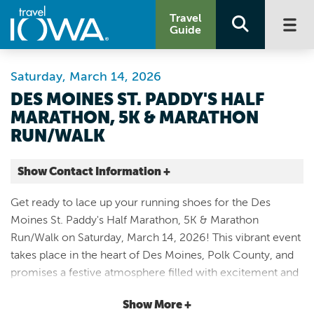
Travel
Guide
Saturday, March 14, 2026
DES MOINES ST. PADDY'S HALF
MARATHON, 5K & MARATHON
RUN/WALK
Show Contact Information +
E Locust St. & Pennsylvania Ave.
Get ready to lace up your running shoes for the Des
Des Moines |
Moines St. Paddy's Half Marathon, 5K & Marathon
Map It
Run/Walk on Saturday, March 14, 2026! This vibrant event
Capital Country
takes place in the heart of Des Moines, Polk County, and
Website
promises a festive atmosphere filled with excitement and
Email
community spirit. Participants can choose from three
Show More +
exhilarating race distances: the challenging marathon, the