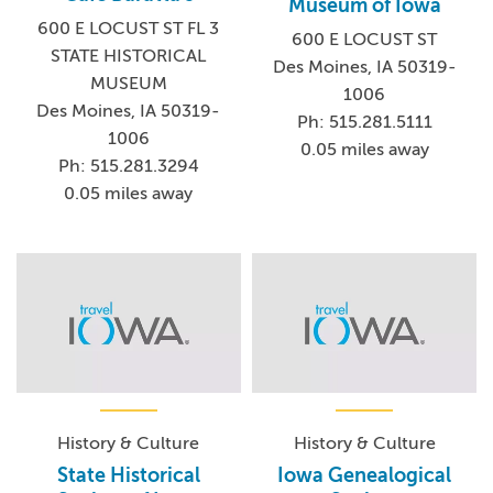
Museum of Iowa
600 E LOCUST ST FL 3
600 E LOCUST ST
STATE HISTORICAL
Des Moines, IA 50319-
MUSEUM
1006
Des Moines, IA 50319-
Ph: 515.281.5111
1006
0.05 miles away
Ph: 515.281.3294
0.05 miles away
History & Culture
History & Culture
State Historical
Iowa Genealogical