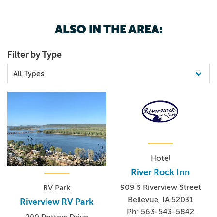
5635435842
BINGO!
ALSO IN THE AREA:
Filter by Type
Hotel
River Rock Inn
909 S Riverview Street
RV Park
Bellevue, IA 52031
Riverview RV Park
Ph: 563-543-5842
200 Potters Drive