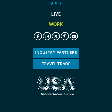
VISIT
LIVE
WORK
INDUSTRY PARTNERS
TRAVEL TRADE