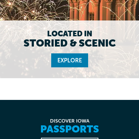
LOCATED IN
STORIED & SCENIC
EXPLORE
DISCOVER IOWA
PASSPORTS