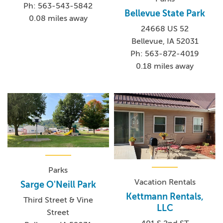
Ph: 563-543-5842
Bellevue State Park
0.08 miles away
24668 US 52
Bellevue, IA 52031
Ph: 563-872-4019
0.18 miles away
Parks
Vacation Rentals
Sarge O'Neill Park
Kettmann Rentals,
Third Street & Vine
LLC
Street