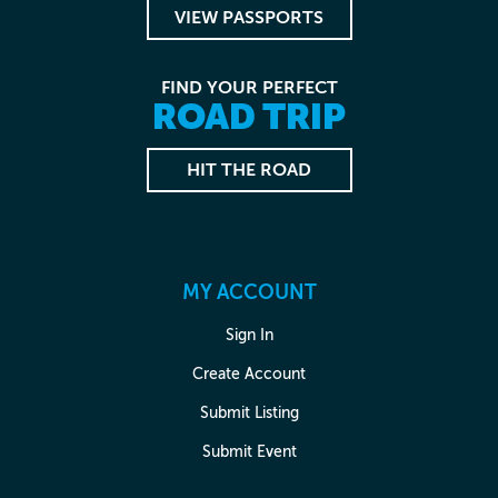
VIEW PASSPORTS
FIND YOUR PERFECT
ROAD TRIP
HIT THE ROAD
MY ACCOUNT
Sign In
Create Account
Submit Listing
Submit Event