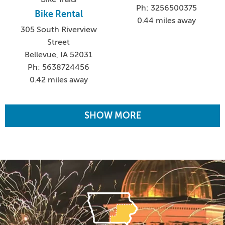
Ph: 3256500375
Bike Rental
0.44 miles away
305 South Riverview
Street
Bellevue, IA 52031
Ph: 5638724456
0.42 miles away
SHOW MORE