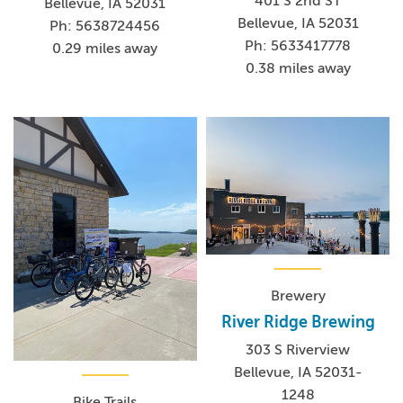
401 S 2nd ST
Bellevue, IA 52031
Bellevue, IA 52031
Ph: 5638724456
Ph: 5633417778
0.29 miles away
0.38 miles away
Brewery
River Ridge Brewing
303 S Riverview
Bellevue, IA 52031-
1248
Bike Trails