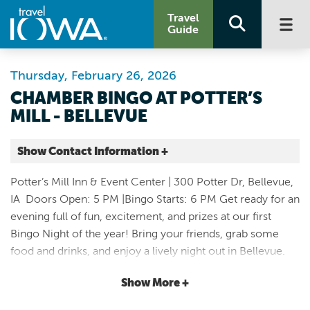
Travel
Guide
Thursday, February 26, 2026
CHAMBER BINGO AT POTTER’S
MILL - BELLEVUE
Show Contact Information +
Potter’s Mill
Potter’s Mill Inn & Event Center | 300 Potter Dr, Bellevue,
300 Potter Drive
IA Doors Open: 5 PM |Bingo Starts: 6 PM Get ready for an
Bellevue |
evening full of fun, excitement, and prizes at our first
Map It
Bingo Night of the year! Bring your friends, grab some
Storied & Scenic
food and drinks, and enjoy a lively night out in Bellevue.
Website
What to Expect: • Multiple rounds of bingo • Awesome
Email
Show More +
prizes • Food trucks & drinks • A fun night for all ages!
Come early, save your seat, and get ready to shout