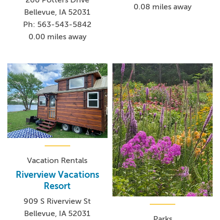
0.08 miles away
Bellevue, IA 52031
Ph: 563-543-5842
0.00 miles away
Vacation Rentals
Riverview Vacations
Resort
909 S Riverview St
Bellevue, IA 52031
Parks