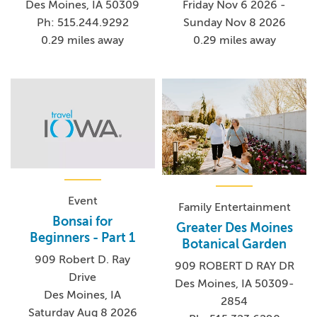
Friday Nov 6 2026 -
Des Moines, IA 50309
Sunday Nov 8 2026
Ph: 515.244.9292
0.29 miles away
0.29 miles away
Event
Family Entertainment
Bonsai for
Greater Des Moines
Beginners - Part 1
Botanical Garden
909 Robert D. Ray
909 ROBERT D RAY DR
Drive
Des Moines, IA 50309-
Des Moines, IA
2854
Saturday Aug 8 2026