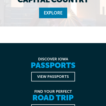
EXPLORE
DISCOVER IOWA
PASSPORTS
VIEW PASSPORTS
FIND YOUR PERFECT
ROAD TRIP