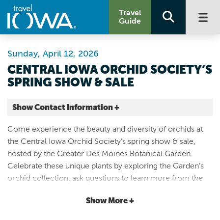
Travel
Guide
Sunday, April 12, 2026
CENTRAL IOWA ORCHID SOCIETY’S
SPRING SHOW & SALE
Show Contact Information +
Greater Des Moines Botanical Garden
Come experience the beauty and diversity of orchids at
909 Robert D. Ray Drive
the Central Iowa Orchid Society’s spring show & sale,
Des Moines |
hosted by the Greater Des Moines Botanical Garden.
Map It
Celebrate these unique plants by exploring the Garden’s
Capital Country
orchid collection, ask questions to learn more from the
Website
experts, see both popular & rare species in the orchid
Email
Show More +
display, and pick out your next orchid to add to or start
your own collection. Included with daily admission.