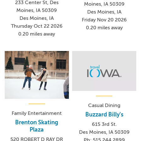
233 Center St, Des
Moines, IA 50309
Moines, IA 50309
Des Moines, IA
Des Moines, IA
Friday Nov 20 2026
Thursday Oct 22 2026
0.20 miles away
0.20 miles away
Casual Dining
Family Entertainment
Buzzard Billy's
Brenton Skating
615 3rd St.
Plaza
Des Moines, IA 50309
520 ROBERT D RAY DR
Ph: 515.244.2899