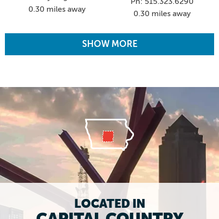
Ph: 515.323.6290
0.30 miles away
0.30 miles away
SHOW MORE
LOCATED IN
CAPITAL COUNTRY