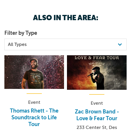
ALSO IN THE AREA:
Filter by Type
Event
Event
Thomas Rhett - The
Zac Brown Band -
Soundtrack to Life
Love & Fear Tour
Tour
233 Center St, Des