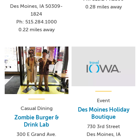
Des Moines, IA 50309-
0.28 miles away
1824
Ph: 515.284.1000
0.22 miles away
Event
Casual Dining
Des Moines Holiday
Boutique
Zombie Burger &
Drink Lab
730 3rd Street
Des Moines, IA
300 E Grand Ave.