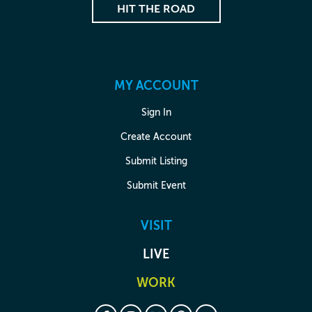
HIT THE ROAD
MY ACCOUNT
Sign In
Create Account
Submit Listing
Submit Event
VISIT
LIVE
WORK