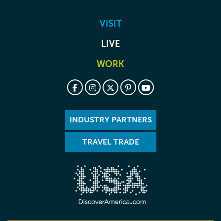
VISIT
LIVE
WORK
INDUSTRY PARTNERS
TRAVEL TRADE