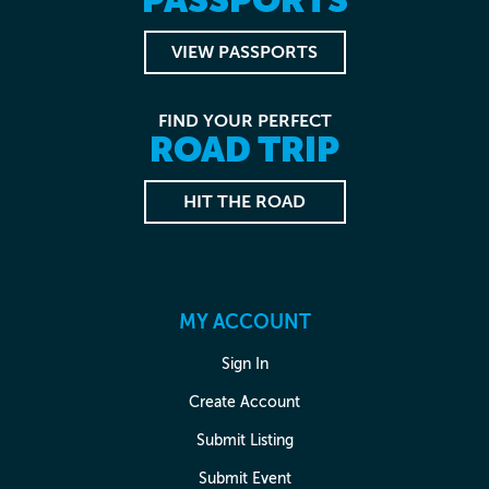
VIEW PASSPORTS
FIND YOUR PERFECT
ROAD TRIP
HIT THE ROAD
MY ACCOUNT
Sign In
Create Account
Submit Listing
Submit Event