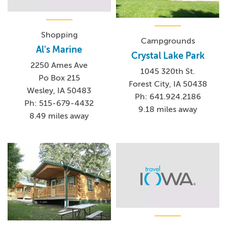
Shopping
Campgrounds
Al's Marine
Crystal Lake Park
2250 Ames Ave
1045 320th St.
Po Box 215
Forest City, IA 50438
Wesley, IA 50483
Ph: 641.924.2186
Ph: 515-679-4432
9.18 miles away
8.49 miles away