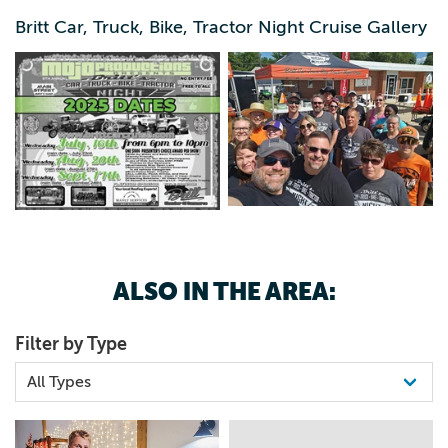
515-408-1074
Dept. Officer’s Choice trophy will be awarded each show
Britt Car, Truck, Bike, Tractor Night Cruise Gallery
– ALL LOCAL food, drinks and more
ALSO IN THE AREA:
Filter by Type