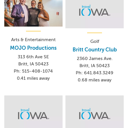
Arts & Entertainment
Golf
MOJO Productions
Britt Country Club
313 6th Ave SE
2360 James Ave.
Britt, IA 50423
Britt, IA 50423
Ph: 515-408-1074
Ph: 641.843.3249
0.41 miles away
0.68 miles away