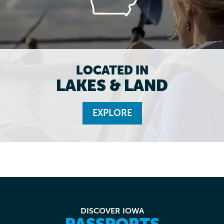
LOCATED IN
LAKES & LAND
EXPLORE
DISCOVER IOWA
PASSPORTS