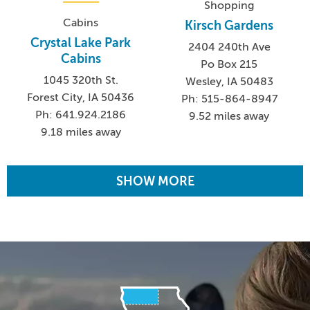
Shopping
Cabins
Kirsch Gardens
Crystal Lake Park
2404 240th Ave
Cabins
Po Box 215
1045 320th St.
Wesley, IA 50483
Forest City, IA 50436
Ph: 515-864-8947
Ph: 641.924.2186
9.52 miles away
9.18 miles away
SHOW MORE