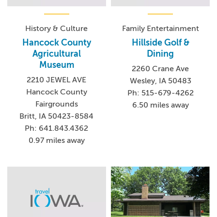
History & Culture
Family Entertainment
Hancock County
Hillside Golf &
Agricultural
Dining
Museum
2260 Crane Ave
2210 JEWEL AVE
Wesley, IA 50483
Hancock County
Ph: 515-679-4262
Fairgrounds
6.50 miles away
Britt, IA 50423-8584
Ph: 641.843.4362
0.97 miles away