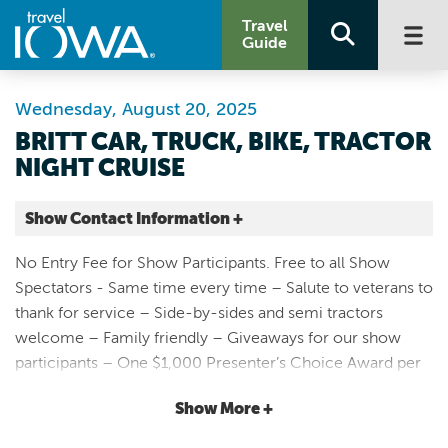
Travel
Guide
Wednesday, August 20, 2025
BRITT CAR, TRUCK, BIKE, TRACTOR
NIGHT CRUISE
Show Contact Information +
Main St. Britt, IA
No Entry Fee for Show Participants. Free to all Show
51 Main Ave S
Spectators - Same time every time – Salute to veterans to
Britt |
thank for service – Side-by-sides and semi tractors
Map It
welcome – Family friendly – Giveaways for our show
Lakes & Land
participants – One $1,000 Presenter’s Choice Award per
Website
show! – Lots of kids activities 100% free thanks to our
Email
Show More +
sponsors – Businesses stay open late – Sponsors Choice
trophies awarded in all vehicle categories – Britt Police