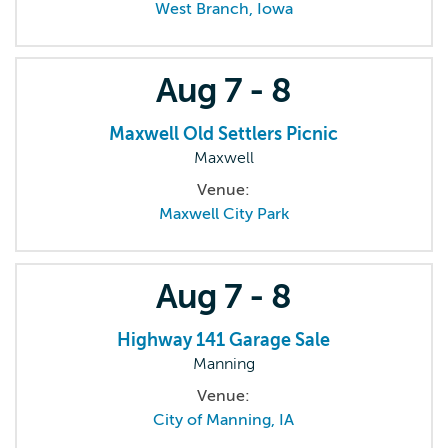
West Branch, Iowa
Aug
7 - 8
Maxwell Old Settlers Picnic
Maxwell
Venue:
Maxwell City Park
Aug
7 - 8
Highway 141 Garage Sale
Manning
Venue:
City of Manning, IA