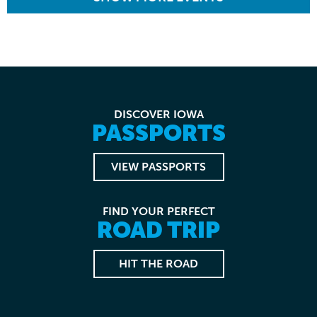
DISCOVER IOWA
PASSPORTS
VIEW PASSPORTS
FIND YOUR PERFECT
ROAD TRIP
HIT THE ROAD