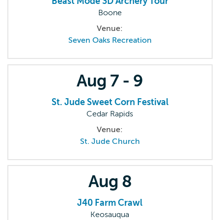
Beast Mode 3D Archery Tour
Boone
Venue:
Seven Oaks Recreation
Aug
7 - 9
St. Jude Sweet Corn Festival
Cedar Rapids
Venue:
St. Jude Church
Aug
8
J40 Farm Crawl
Keosauqua