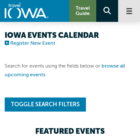
Travel
Guide
IOWA EVENTS CALENDAR
Register New Event
Search for events using the fields below or
browse all
upcoming events
.
TOGGLE SEARCH FILTERS
FEATURED EVENTS