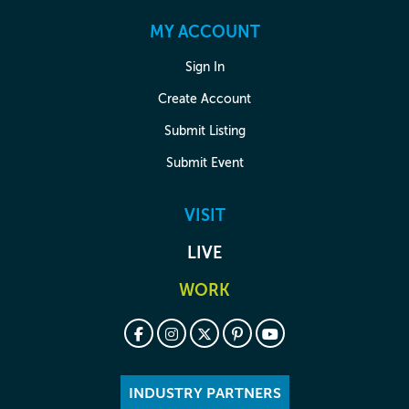
MY ACCOUNT
Sign In
Create Account
Submit Listing
Submit Event
VISIT
LIVE
WORK
INDUSTRY PARTNERS