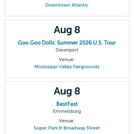
Downtown Atlantic
Aug
8
Goo Goo Dolls: Summer 2026 U.S. Tour
Davenport
Venue:
Mississippi Valley Fairgrounds
Aug
8
BestFest
Emmetsburg
Venue:
Soper Park & Broadway Street