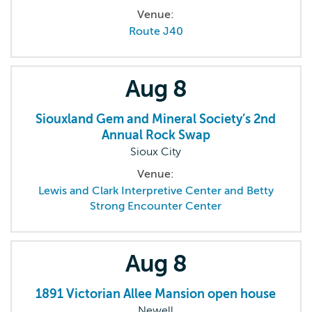
Venue:
Route J40
Aug
8
Siouxland Gem and Mineral Society’s 2nd
Annual Rock Swap
Sioux City
Venue:
Lewis and Clark Interpretive Center and Betty
Strong Encounter Center
Aug
8
1891 Victorian Allee Mansion open house
Newell