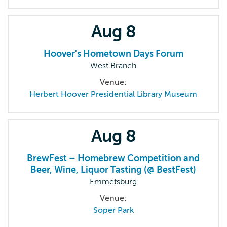
Aug
8
Hoover's Hometown Days Forum
West Branch
Venue:
Herbert Hoover Presidential Library Museum
Aug
8
BrewFest – Homebrew Competition and
Beer, Wine, Liquor Tasting (@ BestFest)
Emmetsburg
Venue:
Soper Park