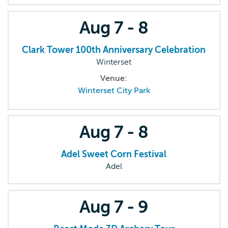
Aug
7 - 8
Clark Tower 100th Anniversary Celebration
Winterset
Venue:
Winterset City Park
Aug
7 - 8
Adel Sweet Corn Festival
Adel
Aug
7 - 9