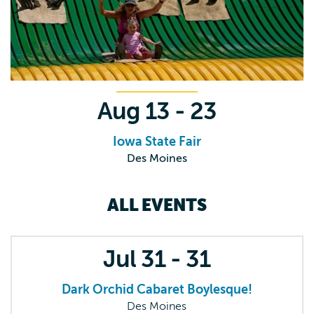
Aug
13 - 23
Iowa State Fair
Des Moines
ALL EVENTS
Jul
31 - 31
Dark Orchid Cabaret Boylesque!
Des Moines