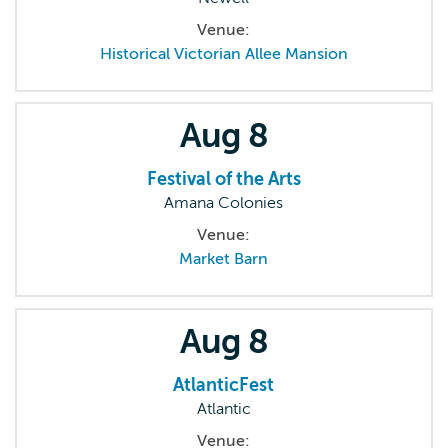
Venue:
Historical Victorian Allee Mansion
Aug
8
Festival of the Arts
Amana Colonies
Venue:
Market Barn
Aug
8
AtlanticFest
Atlantic
Venue: