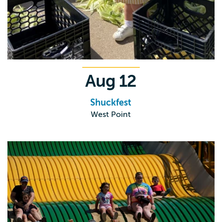
Aug
12
Shuckfest
West Point