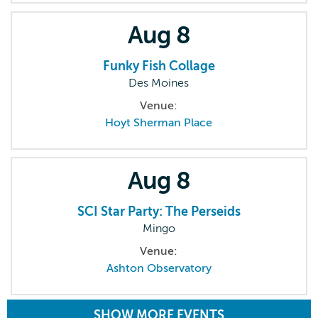
Aug
8
Funky Fish Collage
Des Moines
Venue:
Hoyt Sherman Place
Aug
8
SCI Star Party: The Perseids
Mingo
Venue:
Ashton Observatory
SHOW MORE EVENTS