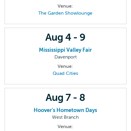
Venue:
The Garden Showlounge
Aug
4 - 9
Mississippi Valley Fair
Davenport
Venue:
Quad Cities
Aug
7 - 8
Hoover's Hometown Days
West Branch
Venue: