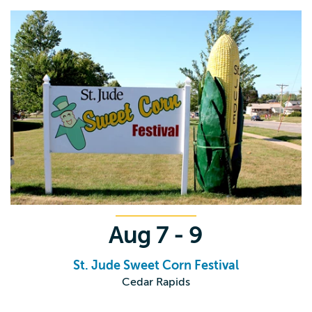
Aug
7 - 9
St. Jude Sweet Corn Festival
Cedar Rapids