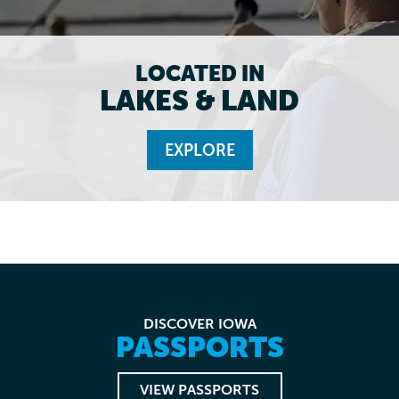
LOCATED IN
LAKES & LAND
EXPLORE
DISCOVER IOWA
PASSPORTS
VIEW PASSPORTS