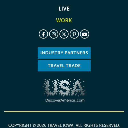
LIVE
WORK
INDUSTRY PARTNERS
TRAVEL TRADE
COPYRIGHT © 2026 TRAVEL IOWA. ALL RIGHTS RESERVED.