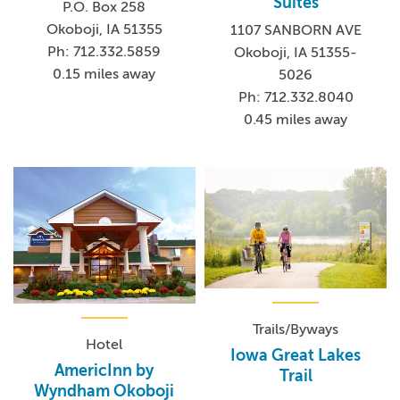
Suites
P.O. Box 258
Okoboji, IA 51355
1107 SANBORN AVE
Ph: 712.332.5859
Okoboji, IA 51355-
0.15 miles away
5026
Ph: 712.332.8040
0.45 miles away
Trails/Byways
Hotel
Iowa Great Lakes
AmericInn by
Trail
Wyndham Okoboji