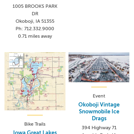
1005 BROOKS PARK
DR
Okoboji, IA 51355
Ph: 712.332.9000
0.71 miles away
Event
Okoboji Vintage
Snowmobile Ice
Drags
Bike Trails
394 Highway 71
Iowa Great Lakes