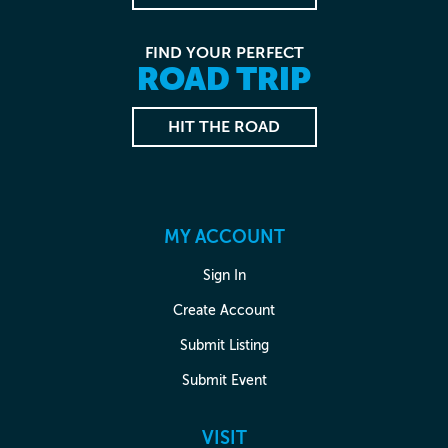
FIND YOUR PERFECT
ROAD TRIP
HIT THE ROAD
MY ACCOUNT
Sign In
Create Account
Submit Listing
Submit Event
VISIT