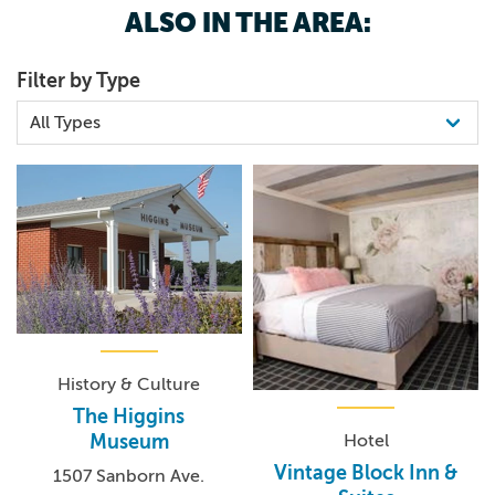
ALSO IN THE AREA:
Filter by Type
History & Culture
The Higgins
Hotel
Museum
Vintage Block Inn &
1507 Sanborn Ave.