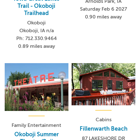
Arnolds Park, IA
Trail - Okoboji
Saturday Feb 6 2027
Trailhead
0.90 miles away
Okoboji
Okoboji, IA n/a
Ph: 712.330.9464
0.89 miles away
Cabins
Family Entertainment
Fillenwarth Beach
Okoboji Summer
87 LAKESHORE DR