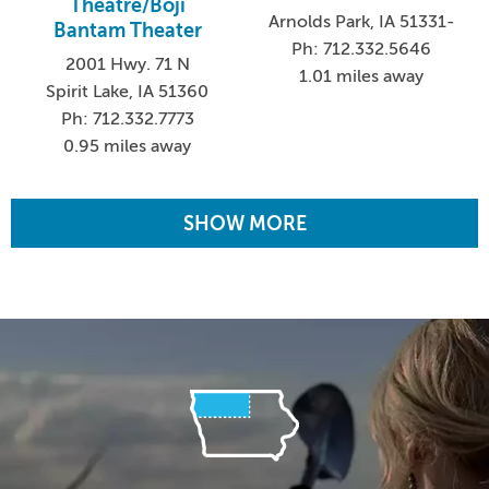
Theatre/Boji
Arnolds Park, IA 51331-
Bantam Theater
Ph: 712.332.5646
2001 Hwy. 71 N
1.01 miles away
Spirit Lake, IA 51360
Ph: 712.332.7773
0.95 miles away
SHOW MORE