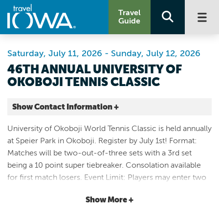
Travel
Guide
Saturday, July 11, 2026 - Sunday, July 12, 2026
46TH ANNUAL UNIVERSITY OF
OKOBOJI TENNIS CLASSIC
Show Contact Information +
Speier Park
University of Okoboji World Tennis Classic is held annually
1300 Sanborn Ave
at Speier Park in Okoboji. Register by July 1st! Format:
Okoboji |
Matches will be two-out-of-three sets with a 3rd set
Map It
being a 10 point super tiebreaker. Consolation available
Lakes & Land
for first match losers. Event Limit: Players may enter two
Website
events. Juniors must tenter Open Division. Rated divisions
712-338-2424
Show More +
open to anyone 19 and better. Aged divisions are
determined by the age you are in 2026. Entry Fees: $25