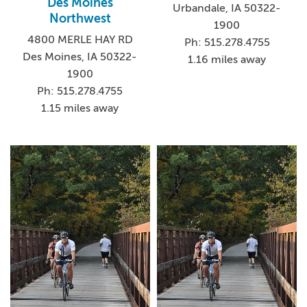
Des Moines
Urbandale, IA 50322-
Northwest
1900
4800 MERLE HAY RD
Ph: 515.278.4755
Des Moines, IA 50322-
1.16 miles away
1900
Ph: 515.278.4755
1.15 miles away