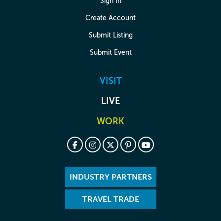
Sign In
Create Account
Submit Listing
Submit Event
VISIT
LIVE
WORK
INDUSTRY PARTNERS
TRAVEL TRADE