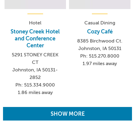
Hotel
Casual Dining
Stoney Creek Hotel
Cozy Café
and Conference
8385 Birchwood Ct.
Center
Johnston, IA 50131
5291 STONEY CREEK
Ph: 515.270.8000
CT
1.97 miles away
Johnston, IA 50131-
2852
Ph: 515.334.9000
1.86 miles away
SHOW MORE