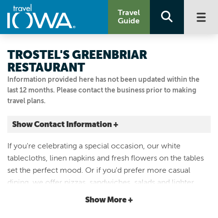
Travel
Guide
TROSTEL'S GREENBRIAR
RESTAURANT
Information provided here has not been updated within the
last 12 months. Please contact the business prior to making
travel plans.
Show Contact Information +
5810 Merle Hay Rd.
If you're celebrating a special occasion, our white
Johnston, Iowa
tablecloths, linen napkins and fresh flowers on the tables
|
Map It
set the perfect mood. Or if you'd prefer more casual
Capital Country
dining, we offer pizzas, sandwiches, salads and lighter
Visit Our Website
dishes in our dining rooms or the beautiful mahogany bar
Show More +
Email Us
and our patio during the summer months.
515.253.0124