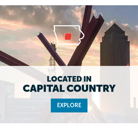
LOCATED IN
CAPITAL COUNTRY
EXPLORE