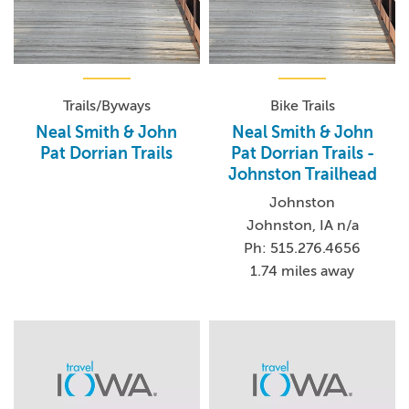
Trails/Byways
Bike Trails
Neal Smith & John
Neal Smith & John
Pat Dorrian Trails
Pat Dorrian Trails -
Johnston Trailhead
Johnston
Johnston, IA n/a
Ph: 515.276.4656
1.74 miles away