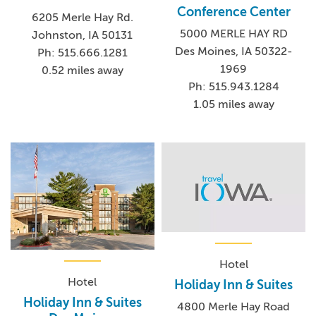
Conference Center
6205 Merle Hay Rd.
5000 MERLE HAY RD
Johnston, IA 50131
Des Moines, IA 50322-
Ph: 515.666.1281
1969
0.52 miles away
Ph: 515.943.1284
1.05 miles away
Hotel
Hotel
Holiday Inn & Suites
Holiday Inn & Suites
4800 Merle Hay Road