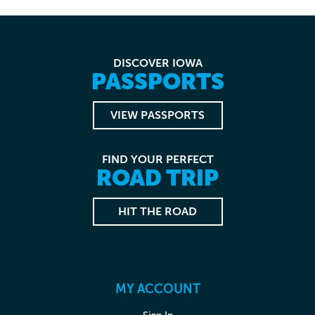
DISCOVER IOWA
PASSPORTS
VIEW PASSPORTS
FIND YOUR PERFECT
ROAD TRIP
HIT THE ROAD
MY ACCOUNT