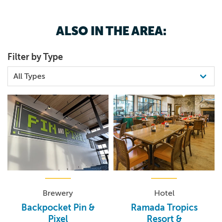
ALSO IN THE AREA:
Filter by Type
Brewery
Hotel
Backpocket Pin &
Ramada Tropics
Pixel
Resort &