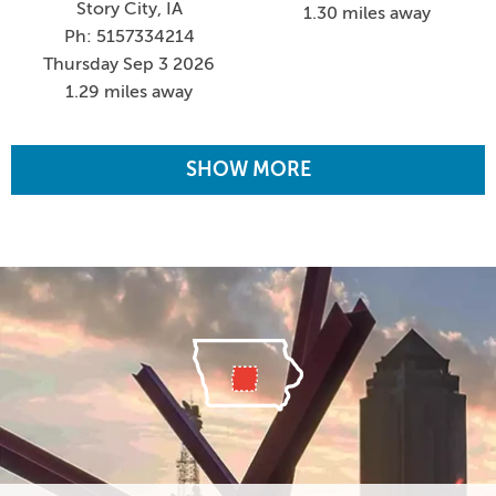
Story City, IA
1.30 miles away
Ph: 5157334214
Thursday Sep 3 2026
1.29 miles away
SHOW MORE