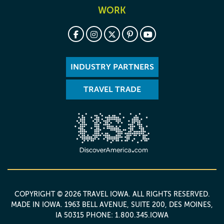
WORK
INDUSTRY PARTNERS
TRAVEL TRADE
COPYRIGHT © 2026 TRAVEL IOWA. ALL RIGHTS RESERVED.
MADE IN IOWA
. 1963 BELL AVENUE, SUITE 200, DES MOINES,
IA 50315 PHONE: 1.800.345.IOWA