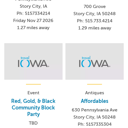
Story City, IA
700 Grove
Ph: 5157334214
Story City, IA 50248
Friday Nov 27 2026
Ph: 515.733.4214
1.27 miles away
1.29 miles away
Event
Antiques
Red, Gold, & Black
Affordables
Community Block
630 Pennsylvania Ave
Party
Story City, IA 50248
TBD
Ph: 5157335304