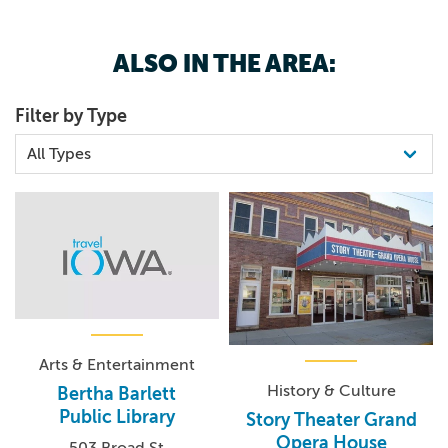
ALSO IN THE AREA:
Filter by Type
Arts & Entertainment
History & Culture
Bertha Barlett
Public Library
Story Theater Grand
Opera House