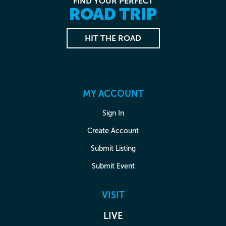
FIND YOUR PERFECT
ROAD TRIP
HIT THE ROAD
MY ACCOUNT
Sign In
Create Account
Submit Listing
Submit Event
VISIT
LIVE