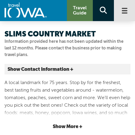
Travel
Guide
SLIMS COUNTRY MARKET
Information provided here has not been updated within the
last 12 months. Please contact the business prior to making
travel plans.
Show Contact Information +
11563 US HIGHWAY 69
A local landmark for 75 years. Stop by for the freshest,
Story City, Iowa
best tasting fruits and vegetables around - watermelon,
|
Map It
tomatoes, peaches, sweet corn and more. We'll even help
Capital Country
you pick out the best ones! Check out the variety of local
515.733.2455
foods: meats, honey, popcorn, Iowa wines, and so much
more. The Market gift shop has unique, one of a kind odds
Show More +
and ends for your home, and of course, the same