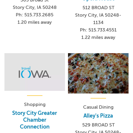
503 Broad St
Story City, IA 50248
512 BROAD ST
Ph: 515.733.2685
Story City, IA 50248-
1.20 miles away
1134
Ph: 515.733.4551
1.22 miles away
Shopping
Casual Dining
Story City Greater
Alley's Pizza
Chamber
529 BROAD ST
Connection
Story City, IA 50248-