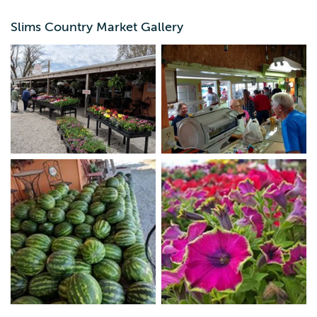
neighborly service central Iowans have come to know
and love.
Slims Country Market Gallery