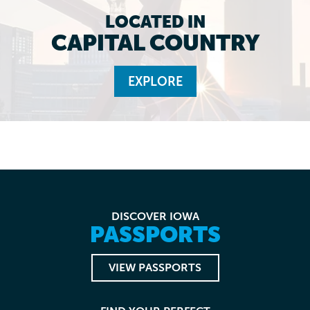
LOCATED IN
CAPITAL COUNTRY
EXPLORE
DISCOVER IOWA
PASSPORTS
VIEW PASSPORTS