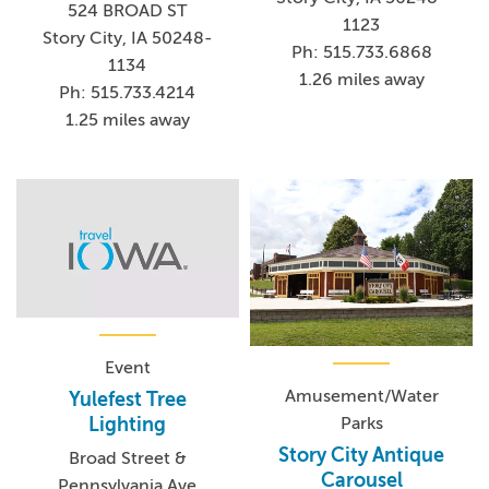
524 BROAD ST
1123
Story City, IA 50248-
Ph: 515.733.6868
1134
1.26 miles away
Ph: 515.733.4214
1.25 miles away
Event
Amusement/Water
Yulefest Tree
Parks
Lighting
Story City Antique
Broad Street &
Carousel
Pennsylvania Ave