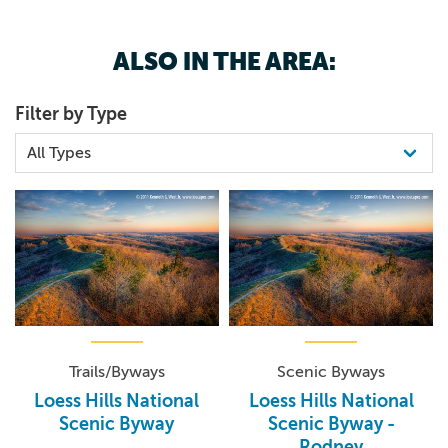
ALSO IN THE AREA:
Filter by Type
Trails/Byways
Scenic Byways
Loess Hills National
Loess Hills National
Scenic Byway
Scenic Byway -
Rodney