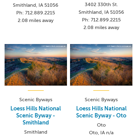
3402 330th St.
Smithland, IA 51056
Smithland, IA 51056
Ph: 712.889.2215
Ph: 712.899.2215
2.08 miles away
2.08 miles away
Scenic Byways
Scenic Byways
Loess Hills National
Loess Hills National
Scenic Byway -
Scenic Byway - Oto
Smithland
Oto
Smithland
Oto, IA n/a