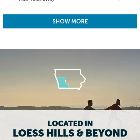
SHOW MORE
LOCATED IN
LOESS HILLS & BEYOND