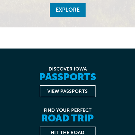
EXPLORE
DISCOVER IOWA
PASSPORTS
VIEW PASSPORTS
FIND YOUR PERFECT
ROAD TRIP
HIT THE ROAD