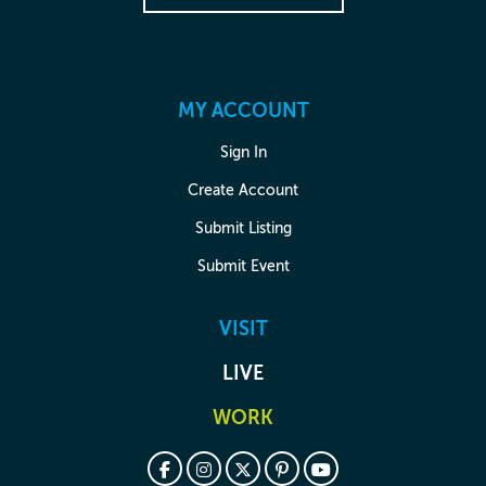
MY ACCOUNT
Sign In
Create Account
Submit Listing
Submit Event
VISIT
LIVE
WORK