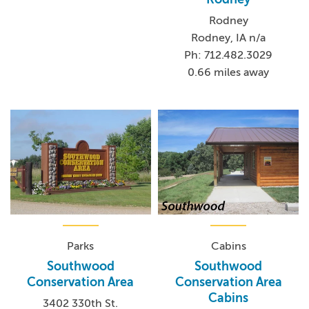
Rodney
Rodney, IA n/a
Ph: 712.482.3029
0.66 miles away
Parks
Cabins
Southwood
Southwood
Conservation Area
Conservation Area
Cabins
3402 330th St.