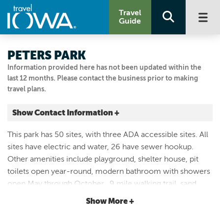
Travel
Guide
PETERS PARK
Information provided here has not been updated within the
last 12 months. Please contact the business prior to making
travel plans.
Show Contact Information +
10740 OAK AVE
This park has 50 sites, with three ADA accessible sites. All
Rodney, Iowa
sites have electric and water, 26 have sewer hookup.
|
Map It
Other amenities include playground, shelter house, pit
Loess Hills & Beyond
toilets open year-round, modern bathroom with showers
Visit Our Website
open May through October, .9 mile walking trail, sand
Email Us
volleyball area, dump station, swim beach and boat ramp
Show More +
712.433.2400
into 20 acre lake.