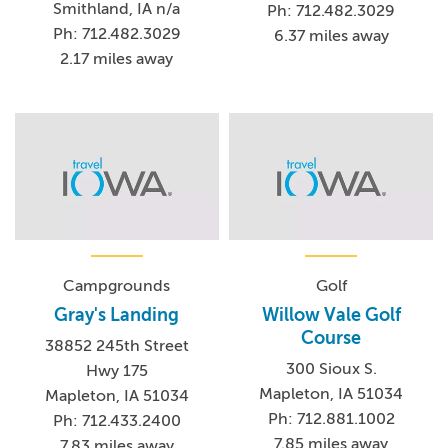
Smithland, IA n/a
Ph: 712.482.3029
Ph: 712.482.3029
6.37 miles away
2.17 miles away
Campgrounds
Golf
Gray's Landing
Willow Vale Golf
Course
38852 245th Street
300 Sioux S.
Hwy 175
Mapleton, IA 51034
Mapleton, IA 51034
Ph: 712.881.1002
Ph: 712.433.2400
7.85 miles away
7.83 miles away