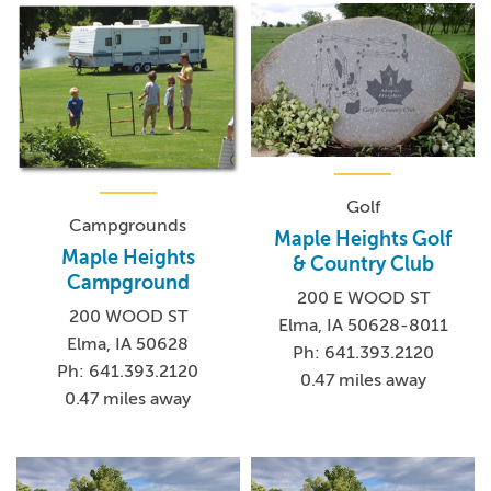
Golf
Campgrounds
Maple Heights Golf
Maple Heights
& Country Club
Campground
200 E WOOD ST
200 WOOD ST
Elma, IA 50628-8011
Elma, IA 50628
Ph: 641.393.2120
Ph: 641.393.2120
0.47 miles away
0.47 miles away