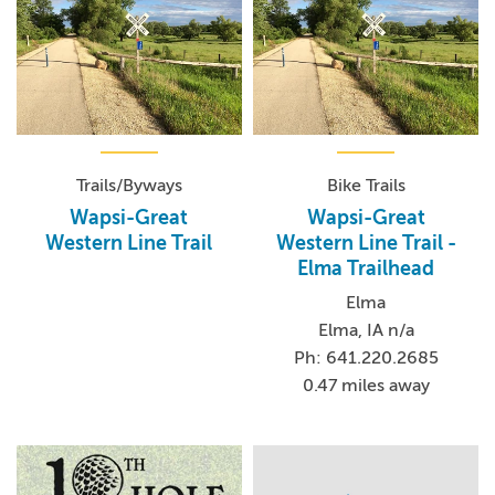
Trails/Byways
Bike Trails
Wapsi-Great
Wapsi-Great
Western Line Trail
Western Line Trail -
Elma Trailhead
Elma
Elma, IA n/a
Ph: 641.220.2685
0.47 miles away