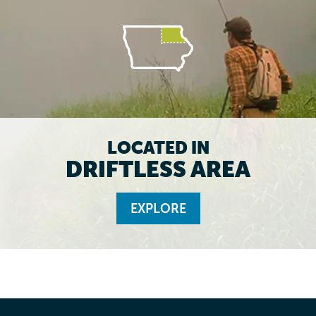
LOCATED IN
DRIFTLESS AREA
EXPLORE