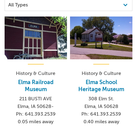
History & Culture
History & Culture
Elma Railroad
Elma School
Museum
Heritage Museum
211 BUSTI AVE
308 Elm St.
Elma, IA 50628-
Elma, IA 50628
Ph: 641.393.2539
Ph: 641.393.2539
0.05 miles away
0.40 miles away