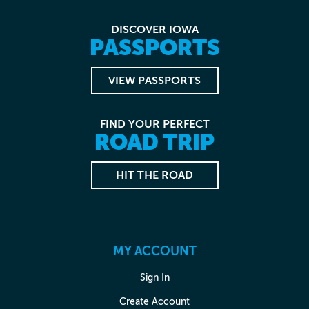
DISCOVER IOWA
PASSPORTS
VIEW PASSPORTS
FIND YOUR PERFECT
ROAD TRIP
HIT THE ROAD
MY ACCOUNT
Sign In
Create Account