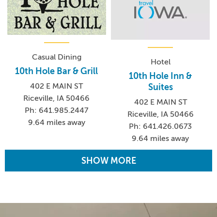
Casual Dining
Hotel
10th Hole Bar & Grill
10th Hole Inn &
402 E MAIN ST
Suites
Riceville, IA 50466
402 E MAIN ST
Ph: 641.985.2447
Riceville, IA 50466
9.64 miles away
Ph: 641.426.0673
9.64 miles away
SHOW MORE