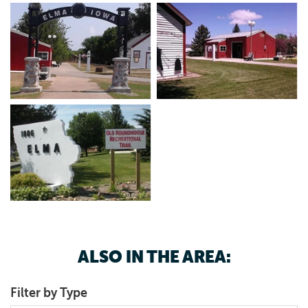
ALSO IN THE AREA:
Filter by Type