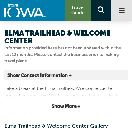
Travel
Guide
ELMA TRAILHEAD & WELCOME
CENTER
Information provided here has not been updated within the
last 12 months. Please contact the business prior to making
travel plans.
Show Contact Information +
111 BUSTI AVE
Take a break at the Elma Trailhead/Welcome Center,
Elma, Iowa
housed in a restored 1952 railroad depot. Access to the
|
Map It
Wapsi-Great Western Trail and Old Roundhouse
Driftless Area
Show More +
Recreational Trail.
Email Us
641.393.2539
Elma Trailhead & Welcome Center Gallery