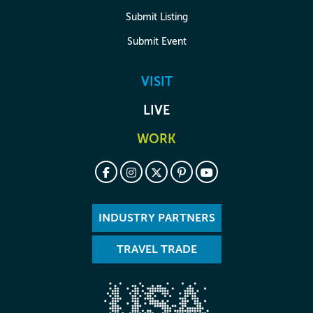
Submit Listing
Submit Event
VISIT
LIVE
WORK
INDUSTRY PARTNERS
TRAVEL TRADE