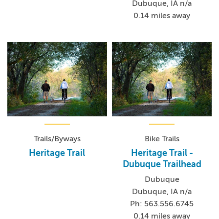
Dubuque, IA n/a
0.14 miles away
Trails/Byways
Bike Trails
Heritage Trail
Heritage Trail -
Dubuque Trailhead
Dubuque
Dubuque, IA n/a
Ph: 563.556.6745
0.14 miles away