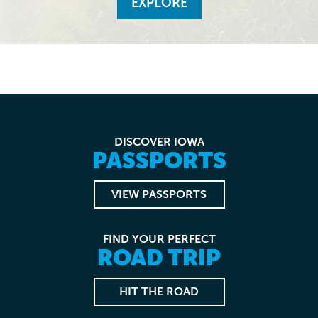
EXPLORE
DISCOVER IOWA
PASSPORTS
VIEW PASSPORTS
FIND YOUR PERFECT
ROAD TRIP
HIT THE ROAD