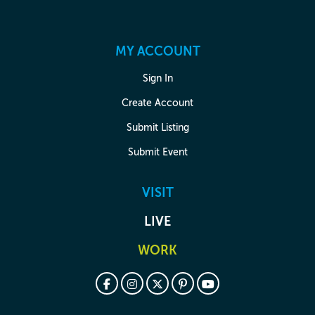
MY ACCOUNT
Sign In
Create Account
Submit Listing
Submit Event
VISIT
LIVE
WORK