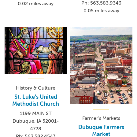
Ph: 563.583.9343
0.02 miles away
0.05 miles away
History & Culture
St. Luke's United
Methodist Church
1199 MAIN ST
Farmer's Markets
Dubuque, IA 52001-
Dubuque Farmers
4728
Market
Ph: 563.582.4543