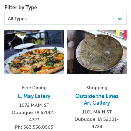
ECONOMIC VITALITY, ORGANIZATION
Filter by Type
Fine Dining
Shopping
L. May Eatery
Outside the Lines
Art Gallery
1072 MAIN ST
1101 MAIN ST
Dubuque, IA 52001-
Dubuque, IA 52001-
4723
4728
Ph: 563.556.0505