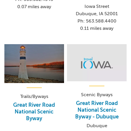
Iowa Street
0.07 miles away
Dubuque, IA 52001
Ph: 563.588.4400
0.11 miles away
Scenic Byways
Trails/Byways
Great River Road
Great River Road
National Scenic
National Scenic
Byway - Dubuque
Byway
Dubuque