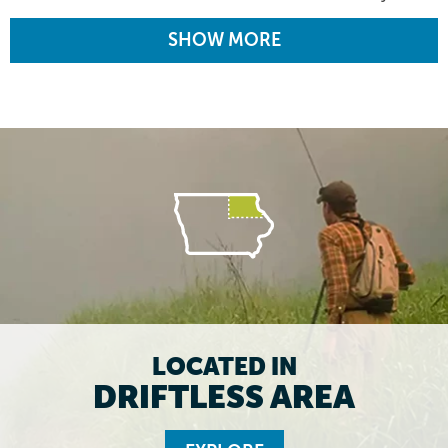
SHOW MORE
LOCATED IN
DRIFTLESS AREA