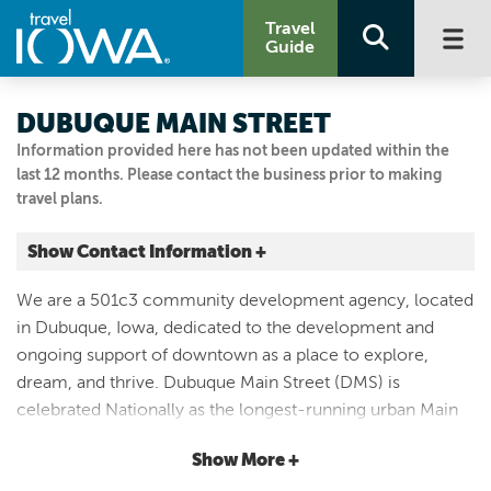
Travel
Guide
DUBUQUE MAIN STREET
Information provided here has not been updated within the
last 12 months. Please contact the business prior to making
travel plans.
Show Contact Information +
1069 MAIN ST
We are a 501c3 community development agency, located
Dubuque, Iowa
in Dubuque, Iowa, dedicated to the development and
|
Map It
ongoing support of downtown as a place to explore,
Driftless Area
dream, and thrive. Dubuque Main Street (DMS) is
Visit Our Website
celebrated Nationally as the longest-running urban Main
Email Us
Street Program in the country. Dubuque Main Street is
563.588.4400
Show More +
one of more than 1,000 community programs which