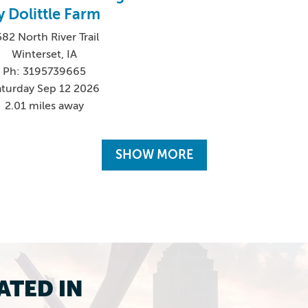
y Dolittle Farm
82 North River Trail
Winterset, IA
Ph: 3195739665
aturday Sep 12 2026
2.01 miles away
SHOW MORE
ATED IN