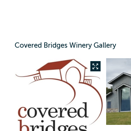
Covered Bridges Winery Gallery