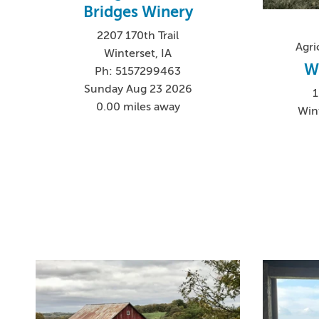
Bridges Winery
2207 170th Trail
Agri
Winterset, IA
W
Ph: 5157299463
Sunday Aug 23 2026
0.00 miles away
Win