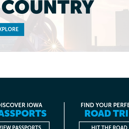
L COUNTRY
XPLORE
DISCOVER IOWA
FIND YOUR PERF
ASSPORTS
ROAD TRI
VIEW PASSPORTS
HIT THE ROAD