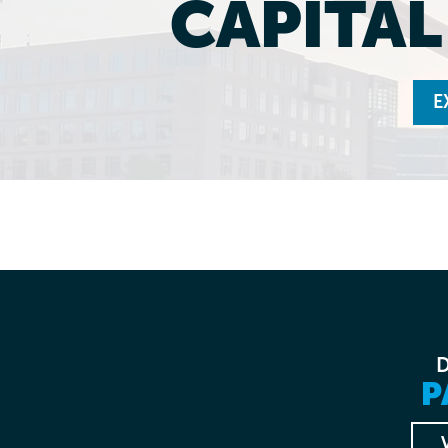
CAPITA
E
P