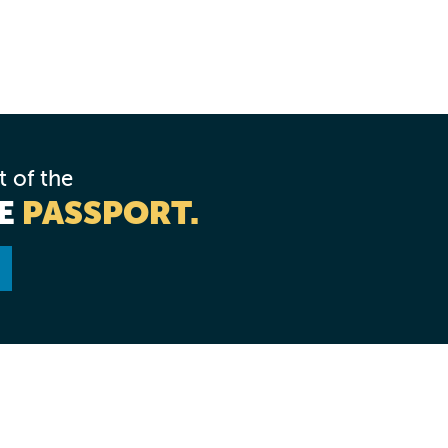
rt of the
NE
PASSPORT.