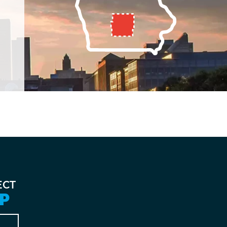
ECT
P