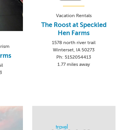
Vacation Rentals
The Roost at Speckled
Hen Farms
1578 north river trail
urism
Winterset, IA 50273
arms
Ph: 5152054413
1.77 miles away
il
3