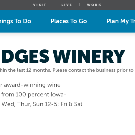
VISIT
LIVE
WORK
hings To Do
Places To Go
Plan My Tr
IDGES WINERY
n the last 12 months. Please contact the business prior to 
our award-winning wine
y from 100 percent Iowa-
ed, Thur, Sun 12-5; Fri & Sat