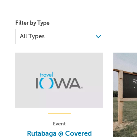
Filter by Type
Event
Rutabaga @ Covered