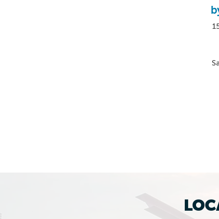
b
15
S
LOC