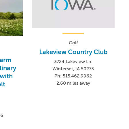
Golf
Lakeview Country Club
Farm
3724 Lakeview Ln.
linary
Winterset, IA 50273
with
Ph: 515.462.9962
lt
2.60 miles away
26