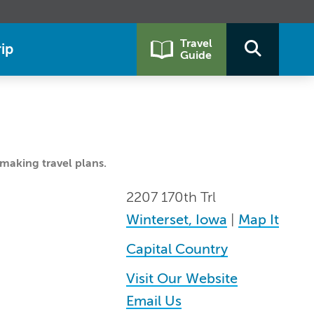
Travel
ip
Guide
making travel plans.
2207 170th Trl
Winterset, Iowa
|
Map It
Capital Country
Visit Our Website
Email Us