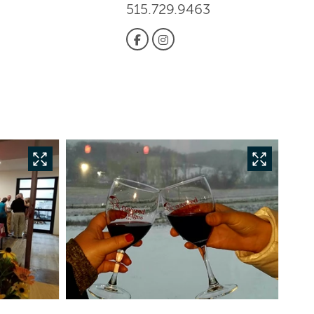
515.729.9463