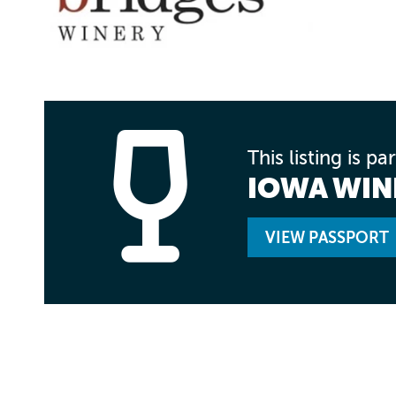
This listing is pa
IOWA WI
VIEW PASSPORT