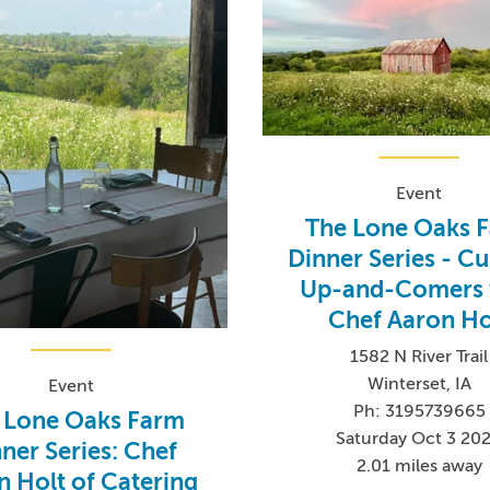
Event
The Lone Oaks 
Dinner Series - Cu
Up-and-Comers 
Chef Aaron Ho
1582 N River Trail
Winterset, IA
Event
Ph: 3195739665
 Lone Oaks Farm
Saturday Oct 3 20
ner Series: Chef
2.01 miles away
n Holt of Catering