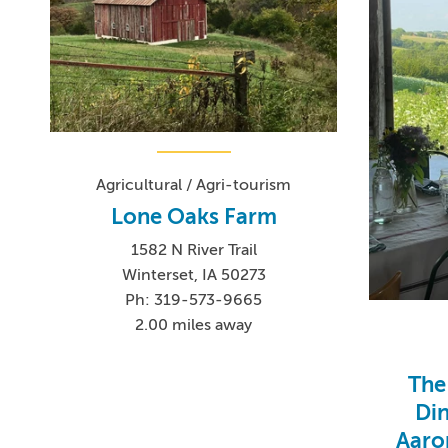
Agricultural / Agri-tourism
Lone Oaks Farm
1582 N River Trail
Winterset, IA 50273
Ph: 319-573-9665
2.00 miles away
The
Din
Aaro