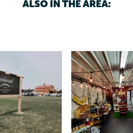
ALSO IN THE AREA: