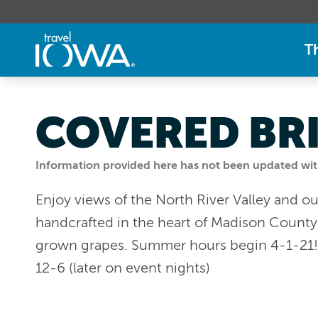
T
COVERED BR
Information provided here has not been updated withi
Enjoy views of the North River Valley and 
handcrafted in the heart of Madison Count
grown grapes. Summer hours begin 4-1-21! W
12-6 (later on event nights)