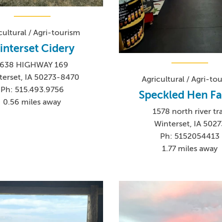
cultural / Agri-tourism
interset Cidery
1638 HIGHWAY 169
terset, IA 50273-8470
Agricultural / Agri-to
Ph: 515.493.9756
Speckled Hen F
0.56 miles away
1578 north river tra
Winterset, IA 5027
Ph: 5152054413
1.77 miles away