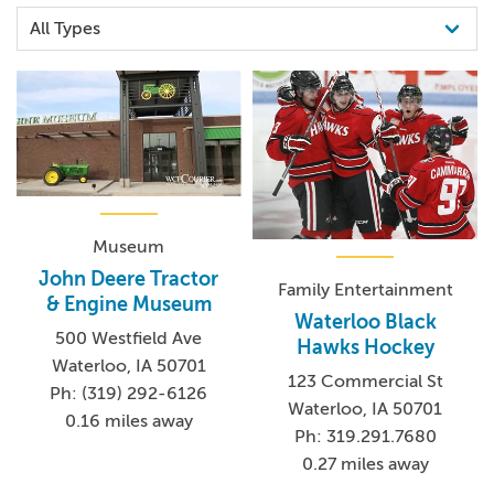
Museum
John Deere Tractor
Family Entertainment
& Engine Museum
Waterloo Black
500 Westfield Ave
Hawks Hockey
Waterloo, IA 50701
123 Commercial St
Ph: (319) 292-6126
Waterloo, IA 50701
0.16 miles away
Ph: 319.291.7680
0.27 miles away