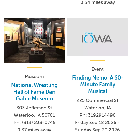
0.34 miles away
Event
Museum
Finding Nemo: A 60-
Minute Family
National Wrestling
Musical
Hall of Fame Dan
Gable Museum
225 Commercial St
Waterloo, IA
303 Jefferson St
Ph: 3192914490
Waterloo, IA 50701
Friday Sep 18 2026 -
Ph: (319) 233-0745
Sunday Sep 20 2026
0.37 miles away