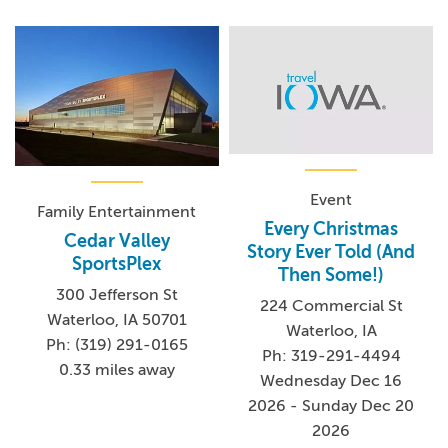
Event
Family Entertainment
Every Christmas
Cedar Valley
Story Ever Told (And
SportsPlex
Then Some!)
300 Jefferson St
224 Commercial St
Waterloo, IA 50701
Waterloo, IA
Ph: (319) 291-0165
Ph: 319-291-4494
0.33 miles away
Wednesday Dec 16
2026 - Sunday Dec 20
2026