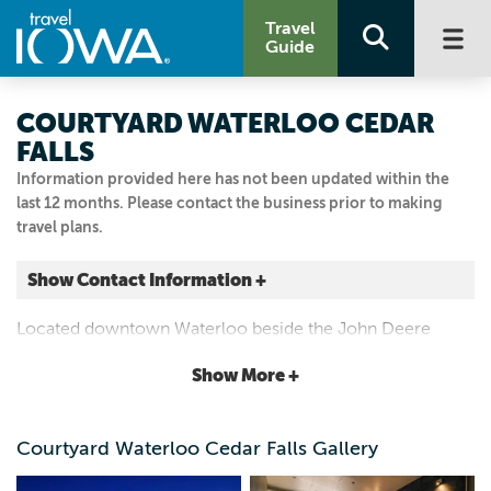
Travel
Guide
COURTYARD WATERLOO CEDAR
FALLS
Information provided here has not been updated within the
last 12 months. Please contact the business prior to making
travel plans.
Show Contact Information +
250 Westfield Ave
Located downtown Waterloo beside the John Deere
Waterloo, Iowa
Tractor and Engine Museum, as well as other area
|
Map It
Show More +
museums, sports arenas, dining and nightlife.
Driftless Area
Visit Our Website
Courtyard Waterloo Cedar Falls Gallery
319.233.5531