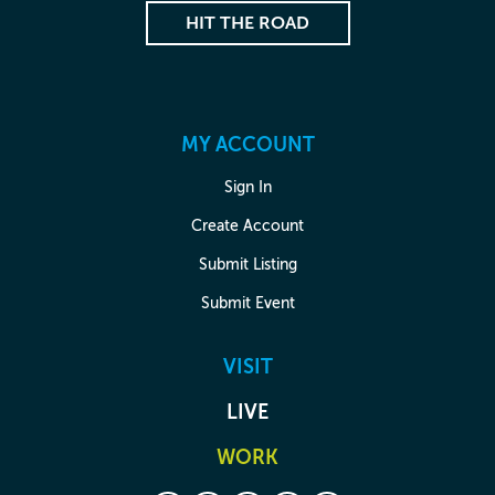
HIT THE ROAD
MY ACCOUNT
Sign In
Create Account
Submit Listing
Submit Event
VISIT
LIVE
WORK