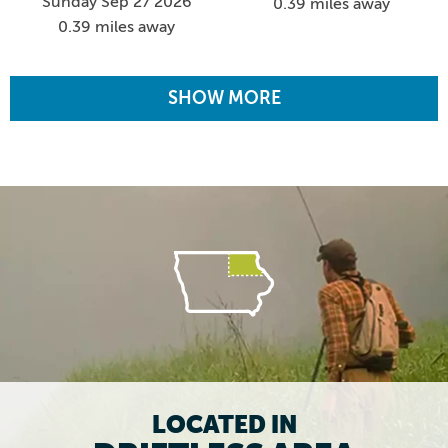
Sunday Sep 27 2026
0.39 miles away
0.39 miles away
SHOW MORE
LOCATED IN