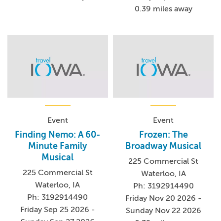
0.39 miles away
Event
Event
Finding Nemo: A 60-
Frozen: The
Minute Family
Broadway Musical
Musical
225 Commercial St
225 Commercial St
Waterloo, IA
Waterloo, IA
Ph: 3192914490
Ph: 3192914490
Friday Nov 20 2026 -
Friday Sep 25 2026 -
Sunday Nov 22 2026