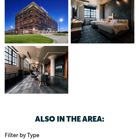
ALSO IN THE AREA:
Filter by Type