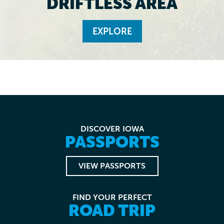
DRIFTLESS AREA
EXPLORE
DISCOVER IOWA
PASSPORTS
VIEW PASSPORTS
FIND YOUR PERFECT
ROAD TRIP