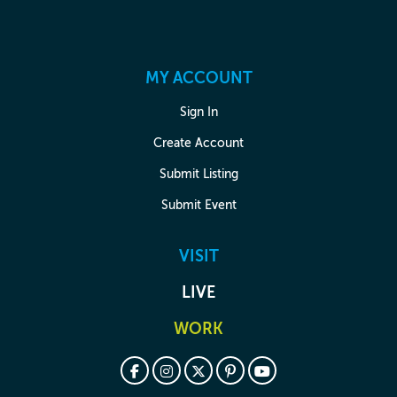
MY ACCOUNT
Sign In
Create Account
Submit Listing
Submit Event
VISIT
LIVE
WORK