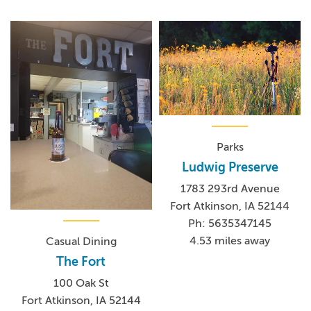
Parks
Ludwig Preserve
1783 293rd Avenue
Fort Atkinson, IA 52144
Ph: 5635347145
4.53 miles away
Casual Dining
The Fort
100 Oak St
Fort Atkinson, IA 52144