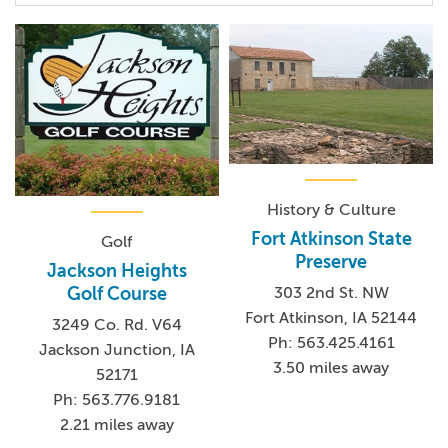
History & Culture
Fort Atkinson State
Golf
Preserve
Jackson Heights
303 2nd St. NW
Golf Course
Fort Atkinson, IA 52144
3249 Co. Rd. V64
Ph: 563.425.4161
Jackson Junction, IA
3.50 miles away
52171
Ph: 563.776.9181
2.21 miles away