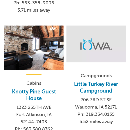
Ph: 563-358-9006
3.71 miles away
Campgrounds
Cabins
Little Turkey River
Campground
Knotty Pine Guest
House
206 3RD ST SE
Waucoma, IA 52171
1323 255TH AVE
Ph: 319.334.0135
Fort Atkinson, IA
5.52 miles away
52144-7403
Ph: 563.380.8762