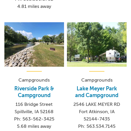
4.81 miles away
Campgrounds
Campgrounds
Riverside Park &
Lake Meyer Park
Campground
and Campground
116 Bridge Street
2546 LAKE MEYER RD
Spillville, IA 52168
Fort Atkinson, IA
Ph: 563-562-3425
52144-7435
5.68 miles away
Ph: 563.534.7145