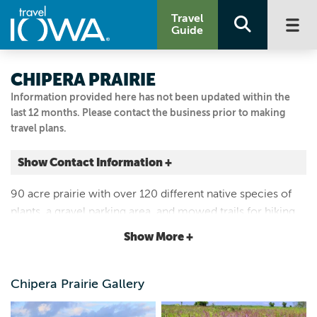
Travel
Guide
CHIPERA PRAIRIE
Information provided here has not been updated within the
last 12 months. Please contact the business prior to making
travel plans.
Show Contact Information +
3098 128th Street
90 acre prairie with over 120 different native species of
Fort Atkinson, Iowa
plants, a gravel parking area, and mowed trails for hiking
|
Map It
in the summer. Excellent site for viewing native birds and
Driftless Area
Show More +
pollinators. Open year round.
Visit Our Website
Email Us
Chipera Prairie Gallery
5635347145