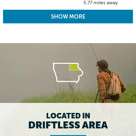
5.77 miles away
SHOW MORE
LOCATED IN
DRIFTLESS AREA