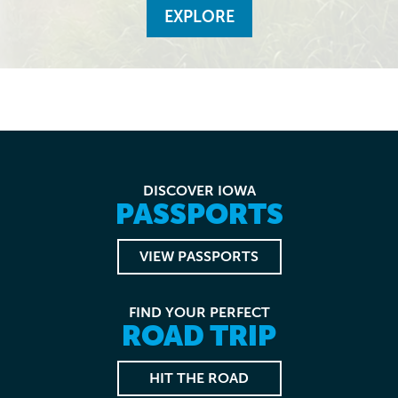
EXPLORE
DISCOVER IOWA
PASSPORTS
VIEW PASSPORTS
FIND YOUR PERFECT
ROAD TRIP
HIT THE ROAD