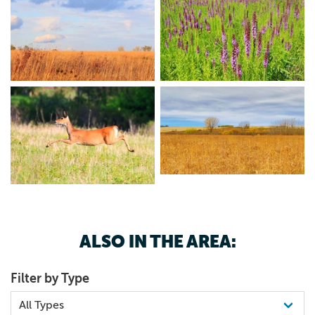
ALSO IN THE AREA:
Filter by Type