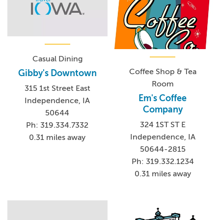
Casual Dining
Coffee Shop & Tea
Gibby's Downtown
Room
315 1st Street East
Em's Coffee
Independence, IA
Company
50644
324 1ST ST E
Ph: 319.334.7332
Independence, IA
0.31 miles away
50644-2815
Ph: 319.332.1234
0.31 miles away