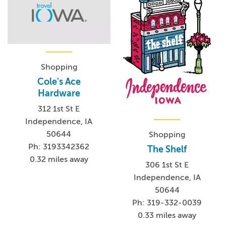
Shopping
Cole's Ace
Hardware
312 1st St E
Independence, IA
50644
Shopping
Ph: 3193342362
The Shelf
0.32 miles away
306 1st St E
Independence, IA
50644
Ph: 319-332-0039
0.33 miles away