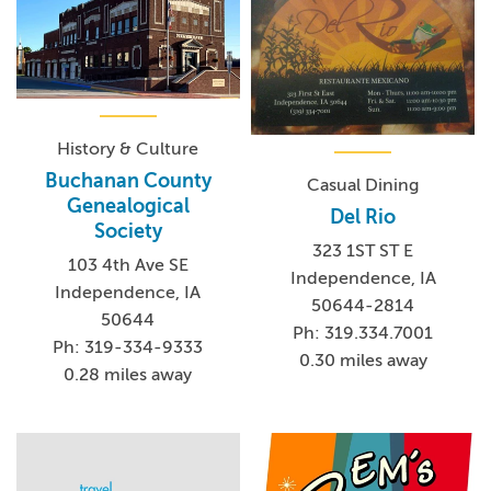
lee-mansion/ for more information.
History & Culture
Buchanan County
Casual Dining
Genealogical
Del Rio
Society
323 1ST ST E
103 4th Ave SE
Independence, IA
Independence, IA
50644-2814
50644
Ph: 319.334.7001
Ph: 319-334-9333
0.30 miles away
0.28 miles away