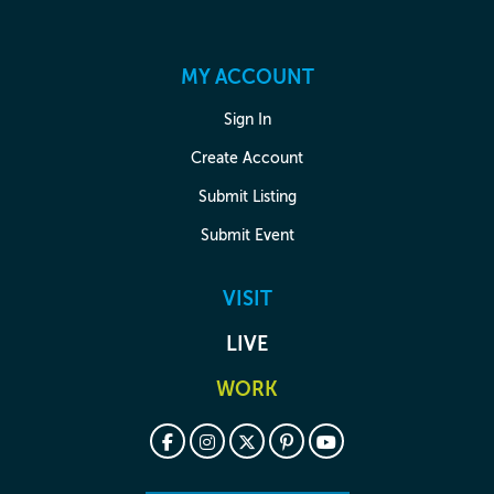
MY ACCOUNT
Sign In
Create Account
Submit Listing
Submit Event
VISIT
LIVE
WORK