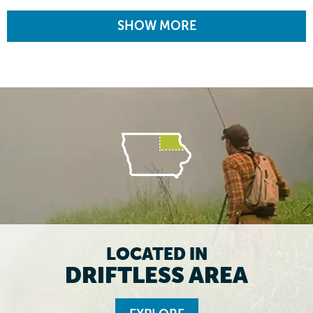
SHOW MORE
LOCATED IN
DRIFTLESS AREA