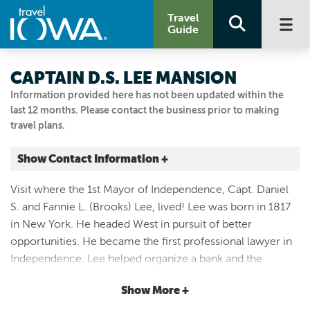
Travel
Guide
CAPTAIN D.S. LEE MANSION
Information provided here has not been updated within the
last 12 months. Please contact the business prior to making
travel plans.
Show Contact Information +
809 1st Street E
Visit where the 1st Mayor of Independence, Capt. Daniel
Independence, Iowa
S. and Fannie L. (Brooks) Lee, lived! Lee was born in 1817
|
Map It
in New York. He headed West in pursuit of better
Driftless Area
opportunities. He became the first professional lawyer in
Visit Our Website
Independence. Lee helped organize a bank and the
319 334-4616
Buchanan County Agricultural Society in town. With the
Show More +
beginning of the “War of the Rebellion”, Daniel Lee made