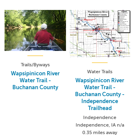
Trails/Byways
Water Trails
Wapsipinicon River
Wapsipinicon River
Water Trail -
Water Trail -
Buchanan County
Buchanan County -
Independence
Trailhead
Independence
Independence, IA n/a
0.35 miles away