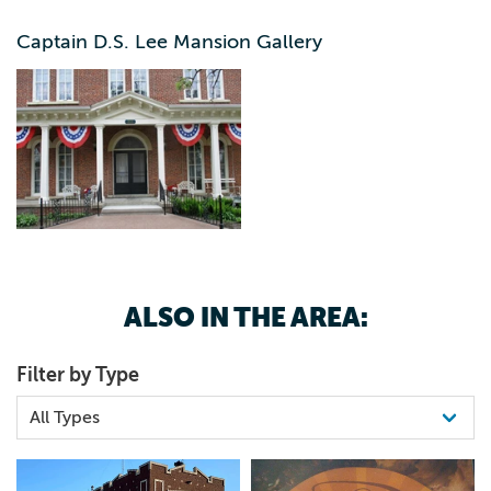
a rousing patriotic speech at a mass meeting at the county
court house in Independence. He ended the speech by
Captain D.S. Lee Mansion Gallery
becoming the first volunteer from Buchanan County. He
helped raise a company of men which eventually became
Company E assigned to the 5th Regiment Iowa
Volunteers. On June 1, 1861, Lee was elected to the rank
of captain. Mrs. Lee was also involved in the effort. On
October 25th the same year, she was elected to the office
of president of a soldier’s aid society in Independence. In
1867 Captain Lee and his wife moved into their new
residence on the East side of Independence (the now Lee
Mansion). Lee continued his political career, and in 1869
ALSO IN THE AREA:
was elected to the office of Representative to the Iowa
State Legislature. The property was used as Peoples
Filter by Type
Hospital for a period of time, but is now owned by
Buchanan County Historical Society. BCHS is renovating
the building as funds permits. Visit Lee Mansion or
https://www.buchanancountyhistory.com/captain-d-s-