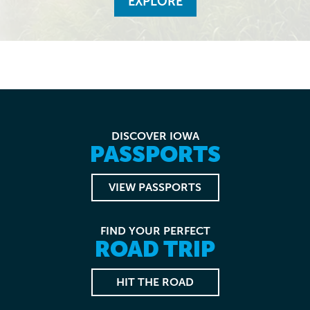
EXPLORE
DISCOVER IOWA
PASSPORTS
VIEW PASSPORTS
FIND YOUR PERFECT
ROAD TRIP
HIT THE ROAD