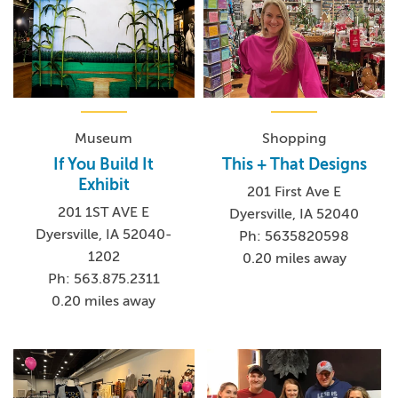
Museum
Shopping
If You Build It
This + That Designs
Exhibit
201 First Ave E
201 1ST AVE E
Dyersville, IA 52040
Dyersville, IA 52040-
Ph: 5635820598
1202
0.20 miles away
Ph: 563.875.2311
0.20 miles away