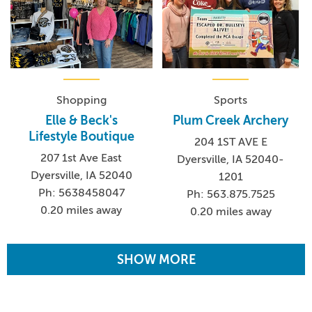
Shopping
Sports
Elle & Beck's
Plum Creek Archery
Lifestyle Boutique
204 1ST AVE E
207 1st Ave East
Dyersville, IA 52040-
Dyersville, IA 52040
1201
Ph: 5638458047
Ph: 563.875.7525
0.20 miles away
0.20 miles away
SHOW MORE