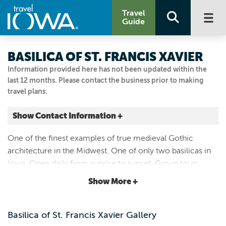
Travel
Guide
BASILICA OF ST. FRANCIS XAVIER
Information provided here has not been updated within the
last 12 months. Please contact the business prior to making
travel plans.
Show Contact Information +
104 3RD ST SW
One of the finest examples of true medieval Gothic
Dyersville, Iowa
architecture in the Midwest. One of only two basilicas in
|
Map It
Iowa. Open daily from sunrise to sunset. Group tours
Driftless Area
available - call the Dyersville Area Chamber of
Show More +
Visit Our Website
Commerce for info: 563-875-2311.
563.875.7325
Basilica of St. Francis Xavier Gallery