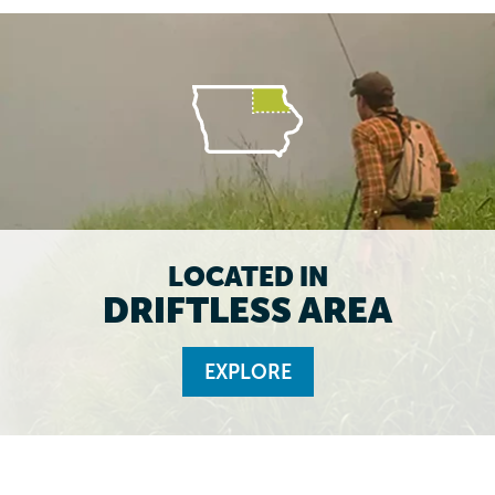
LOCATED IN
DRIFTLESS AREA
EXPLORE