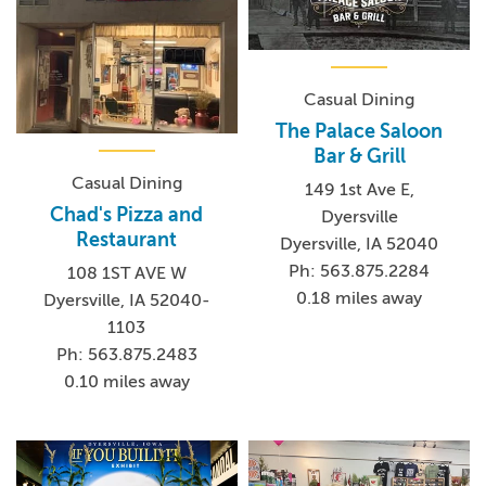
Casual Dining
The Palace Saloon
Bar & Grill
Casual Dining
149 1st Ave E,
Chad's Pizza and
Dyersville
Restaurant
Dyersville, IA 52040
Ph: 563.875.2284
108 1ST AVE W
0.18 miles away
Dyersville, IA 52040-
1103
Ph: 563.875.2483
0.10 miles away