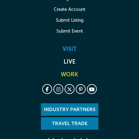
Create Account
Submit Listing
Submit Event
VISIT
LIVE
WORK
INDUSTRY PARTNERS
TRAVEL TRADE