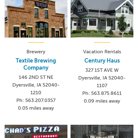
Brewery
Vacation Rentals
Textile Brewing
Century Haus
Company
327 1ST AVE W
146 2ND ST NE
Dyersville, IA 52040-
Dyersville, IA 52040-
1107
1210
Ph: 563.875.8611
Ph: 563.207.0357
0.09 miles away
0.05 miles away