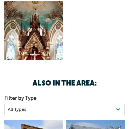
ALSO IN THE AREA:
Filter by Type