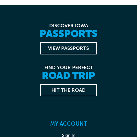
DISCOVER IOWA
PASSPORTS
VIEW PASSPORTS
FIND YOUR PERFECT
ROAD TRIP
HIT THE ROAD
MY ACCOUNT
Sign In