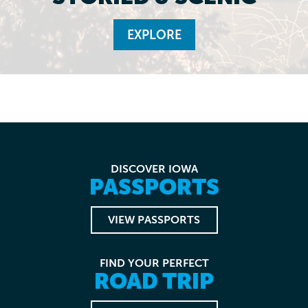
EXPLORE
DISCOVER IOWA
PASSPORTS
VIEW PASSPORTS
FIND YOUR PERFECT
ROAD TRIP