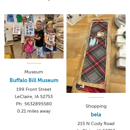
Museum
Buffalo Bill Museum
199 Front Street
LeClaire, IA 52753
Ph: 5632895580
Shopping
0.21 miles away
bela
215 N Cody Road