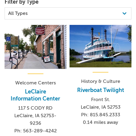
Filter by Type
History & Culture
Welcome Centers
Riverboat Twilight
LeClaire
Information Center
Front St.
LeClaire, IA 52753
117 S CODY RD
Ph: 815.845.2333
LeClaire, IA 52753-
0.14 miles away
9236
Ph: 563-289-4242