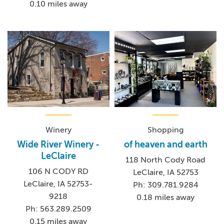
0.10 miles away
Winery
Shopping
Wide River Winery -
of heaven and earth
LeClaire
118 North Cody Road
106 N CODY RD
LeClaire, IA 52753
LeClaire, IA 52753-
Ph: 309.781.9284
9218
0.18 miles away
Ph: 563.289.2509
0.15 miles away