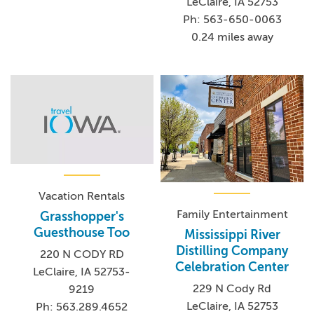
LeClaire, IA 52753
Ph: 563-650-0063
0.24 miles away
Vacation Rentals
Family Entertainment
Grasshopper's
Guesthouse Too
Mississippi River
Distilling Company
220 N CODY RD
Celebration Center
LeClaire, IA 52753-
229 N Cody Rd
9219
LeClaire, IA 52753
Ph: 563.289.4652