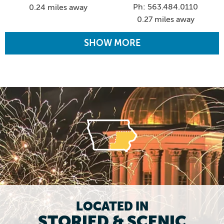
Ph: 563.484.0110
0.24 miles away
0.27 miles away
SHOW MORE
LOCATED IN
STORIED & SCENIC