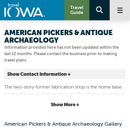
Travel
Guide
AMERICAN PICKERS & ANTIQUE
ARCHAEOLOGY
Information provided here has not been updated within the
last 12 months. Please contact the business prior to making
travel plans.
Show Contact Information +
115 1/2 DAVENPORT ST
The two-story former fabrication shop is the home base
LeClaire, Iowa
for the American Pickers show on The History Channel. It
|
Map It
now houses some of our best picks and a new
Storied & Scenic
Show More +
merchandise store.
Visit Our Website
Email Us
American Pickers & Antique Archaeology Gallery
563.265.3939