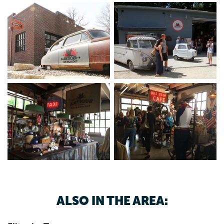
ALSO IN THE AREA: