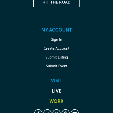
HIT THE ROAD
MY ACCOUNT
Sign In
Create Account
Submit Listing
Submit Event
VISIT
LIVE
WORK