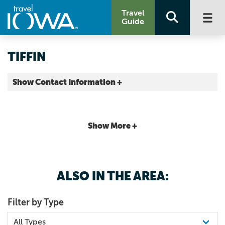
Travel
Guide
TIFFIN
Show Contact Information +
Johnson County |
Map It
Storied & Scenic
Show More +
ALSO IN THE AREA:
Filter by Type