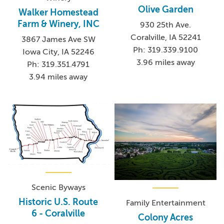
Olive Garden
Walker Homestead
Farm & Winery, INC
930 25th Ave.
Coralville, IA 52241
3867 James Ave SW
Ph: 319.339.9100
Iowa City, IA 52246
3.96 miles away
Ph: 319.351.4791
3.94 miles away
Scenic Byways
Historic U.S. Route
Family Entertainment
6 - Coralville
Colony Acres