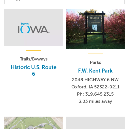
Trails/Byways
Parks
Historic U.S. Route
F.W. Kent Park
6
2048 HIGHWAY 6 NW
Oxford, IA 52322-9211
Ph: 319.645.2315
3.03 miles away