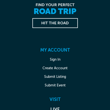
FIND YOUR PERFECT
ROAD TRIP
HIT THE ROAD
MY ACCOUNT
Sign In
Create Account
Submit Listing
Submit Event
VISIT
LIVE