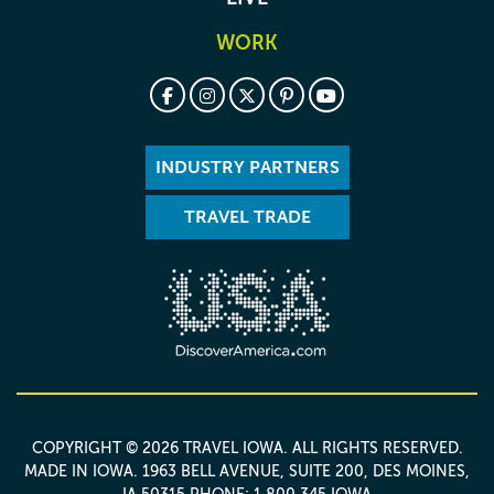
WORK
INDUSTRY PARTNERS
TRAVEL TRADE
COPYRIGHT © 2026 TRAVEL IOWA. ALL RIGHTS RESERVED.
MADE IN IOWA
. 1963 BELL AVENUE, SUITE 200, DES MOINES,