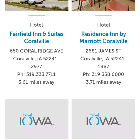
Hotel
Hotel
Fairfield Inn & Suites
Residence Inn by
Coralville
Marriott Coralville
650 CORAL RIDGE AVE
2681 JAMES ST
Coralville, IA 52241-
Coralville, IA 52241-
2977
1887
Ph: 319.333.7711
Ph: 319.338.6000
3.61 miles away
3.71 miles away