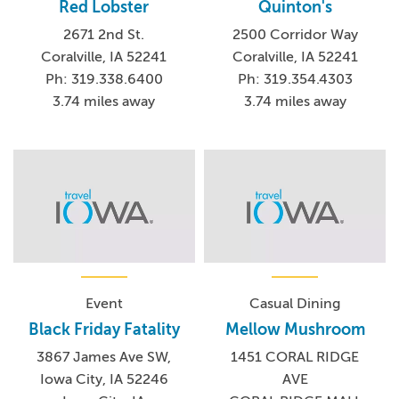
Red Lobster
Quinton's
2671 2nd St.
2500 Corridor Way
Coralville, IA 52241
Coralville, IA 52241
Ph: 319.338.6400
Ph: 319.354.4303
3.74 miles away
3.74 miles away
Event
Casual Dining
Black Friday Fatality
Mellow Mushroom
3867 James Ave SW,
1451 CORAL RIDGE
Iowa City, IA 52246
AVE