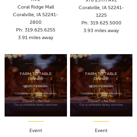
Coral Ridge Mall
Coralville, IA 52241-
Coralville, IA 52241-
1225
2800
Ph: 319.625.5000
Ph: 319.625.6255
3.93 miles away
3.91 miles away
Event
Event