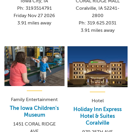
Iowa City, IA
CORAL RIDGE MALL
Ph: 3193514791
Coralville, IA 52241-
Friday Nov 27 2026
2800
3.91 miles away
Ph: 319.625.2031
3.91 miles away
Family Entertainment
Hotel
The Iowa Children's
Holiday Inn Express
Museum
Hotel & Suites
Coralville
1451 CORAL RIDGE
AVE
970 25TH AVE