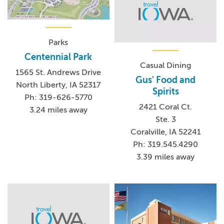
Parks
Centennial Park
Casual Dining
1565 St. Andrews Drive
Gus' Food and
North Liberty, IA 52317
Spirits
Ph: 319-626-5770
2421 Coral Ct.
3.24 miles away
Ste. 3
Coralville, IA 52241
Ph: 319.545.4290
3.39 miles away