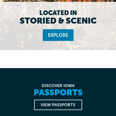
LOCATED IN
STORIED & SCENIC
EXPLORE
DISCOVER IOWA
PASSPORTS
VIEW PASSPORTS