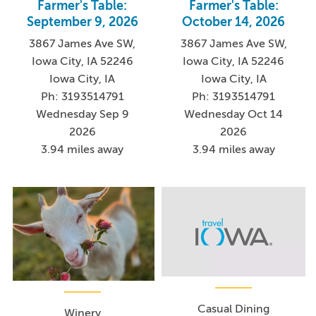
Farmer's Table:
Farmer's Table:
September 9, 2026
October 14, 2026
3867 James Ave SW,
3867 James Ave SW,
Iowa City, IA 52246
Iowa City, IA 52246
Iowa City, IA
Iowa City, IA
Ph: 3193514791
Ph: 3193514791
Wednesday Sep 9
Wednesday Oct 14
2026
2026
3.94 miles away
3.94 miles away
Casual Dining
Winery