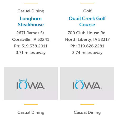
Casual Dining
Golf
Longhorn
Quail Creek Golf
Steakhouse
Course
2671 James St.
700 Club House Rd.
Coralville, IA 52241
North Liberty, IA 52317
Ph: 319.338.2011
Ph: 319.626.2281
3.71 miles away
3.74 miles away
Casual Dining
Casual Dining