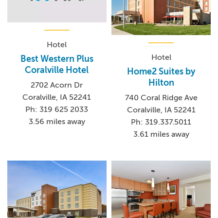
Hotel
Hotel
Best Western Plus
Coralville Hotel
Home2 Suites by
Hilton
2702 Acorn Dr
Coralville, IA 52241
740 Coral Ridge Ave
Ph: 319 625 2033
Coralville, IA 52241
3.56 miles away
Ph: 319.337.5011
3.61 miles away