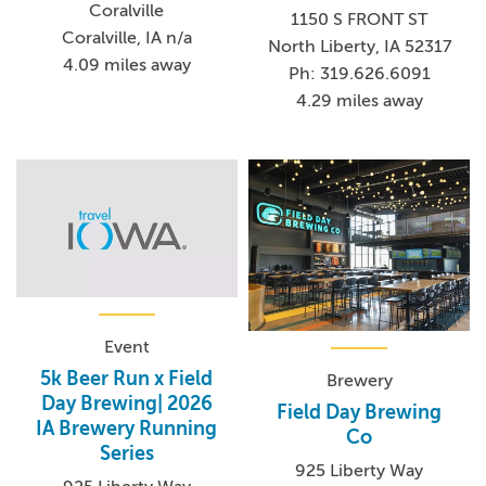
Coralville
1150 S FRONT ST
Coralville, IA n/a
North Liberty, IA 52317
4.09 miles away
Ph: 319.626.6091
4.29 miles away
Event
5k Beer Run x Field
Brewery
Day Brewing| 2026
Field Day Brewing
IA Brewery Running
Co
Series
925 Liberty Way