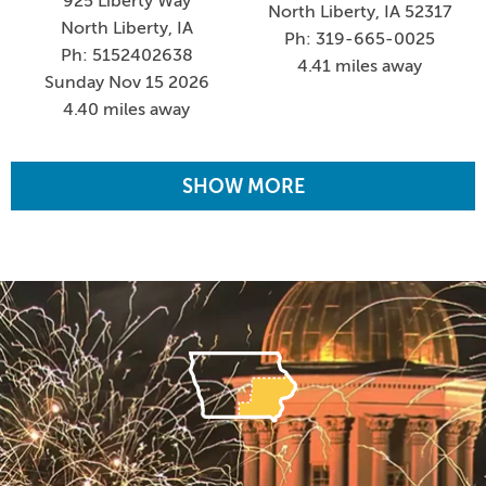
925 Liberty Way
North Liberty, IA 52317
North Liberty, IA
Ph: 319-665-0025
Ph: 5152402638
4.41 miles away
Sunday Nov 15 2026
4.40 miles away
SHOW MORE