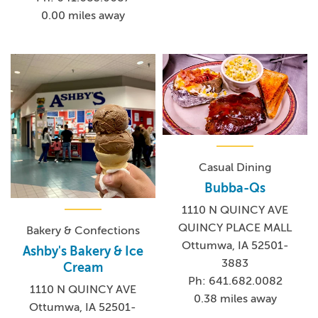
0.00 miles away
Casual Dining
Bubba-Qs
1110 N QUINCY AVE
QUINCY PLACE MALL
Bakery & Confections
Ottumwa, IA 52501-
Ashby's Bakery & Ice
3883
Cream
Ph: 641.682.0082
1110 N QUINCY AVE
0.38 miles away
Ottumwa, IA 52501-