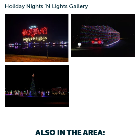
5:30-9 p.m.
Holiday Nights 'N Lights Gallery
ALSO IN THE AREA: