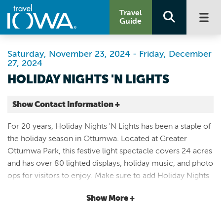
Travel
Guide
Saturday, November 23, 2024 - Friday, December
27, 2024
HOLIDAY NIGHTS 'N LIGHTS
Show Contact Information +
Greater Ottumwa Park
For 20 years, Holiday Nights 'N Lights has been a staple of
1 Joe Lord Memorial Dr
the holiday season in Ottumwa. Located at Greater
Ottumwa |
Ottumwa Park, this festive light spectacle covers 24 acres
Map It
and has over 80 lighted displays, holiday music, and photo
Storied & Scenic
ops for visitors to enjoy. Make sure to add Holiday Nights
Website
'N Lights to your family's holiday traditions. Holiday Nights
(641) 682-3465
Show More +
'N Lights will be open from November 23 through
December 27. Operating hours are Thursday-Sunday