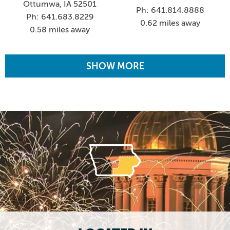
Ottumwa, IA 52501
Ph: 641.814.8888
Ph: 641.683.8229
0.62 miles away
0.58 miles away
SHOW MORE