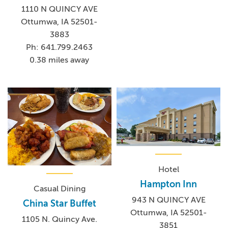
1110 N QUINCY AVE
Ottumwa, IA 52501-
3883
Ph: 641.799.2463
0.38 miles away
Hotel
Hampton Inn
Casual Dining
943 N QUINCY AVE
China Star Buffet
Ottumwa, IA 52501-
1105 N. Quincy Ave.
3851