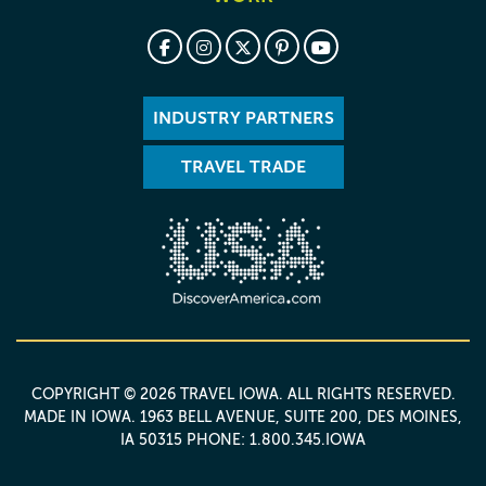
INDUSTRY PARTNERS
TRAVEL TRADE
COPYRIGHT © 2026 TRAVEL IOWA. ALL RIGHTS RESERVED.
MADE IN IOWA
. 1963 BELL AVENUE, SUITE 200, DES MOINES,
IA 50315 PHONE: 1.800.345.IOWA