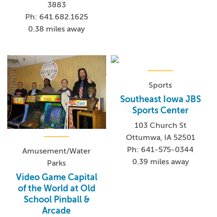
3883
Ph: 641.682.1625
0.38 miles away
Sports
Southeast Iowa JBS
Sports Center
103 Church St
Ottumwa, IA 52501
Ph: 641-575-0344
Amusement/Water
0.39 miles away
Parks
Video Game Capital
of the World at Old
School Pinball &
Arcade