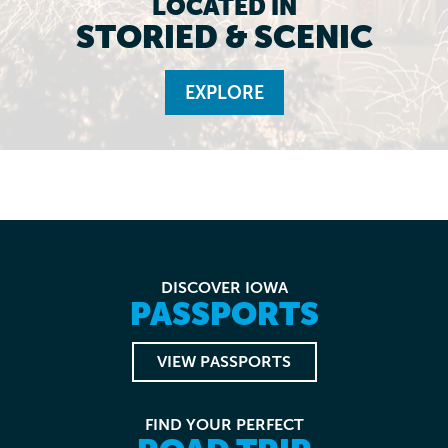
LOCATED IN
STORIED & SCENIC
EXPLORE
DISCOVER IOWA
PASSPORTS
VIEW PASSPORTS
FIND YOUR PERFECT