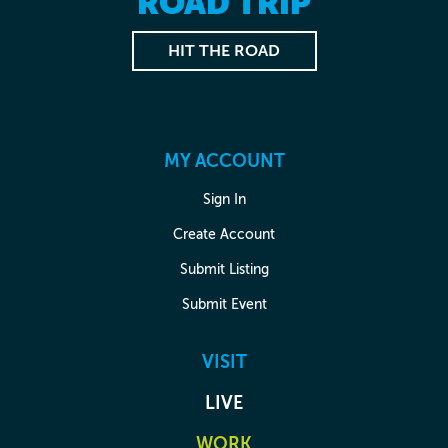
ROAD TRIP
HIT THE ROAD
MY ACCOUNT
Sign In
Create Account
Submit Listing
Submit Event
VISIT
LIVE
WORK