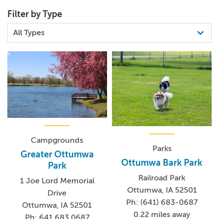
Filter by Type
Campgrounds
Parks
Greater Ottumwa
Ottumwa Bark Park
Park
Railroad Park
1 Joe Lord Memorial
Ottumwa, IA 52501
Drive
Ph: (641) 683-0687
Ottumwa, IA 52501
0.22 miles away
Ph: 641.683.0687